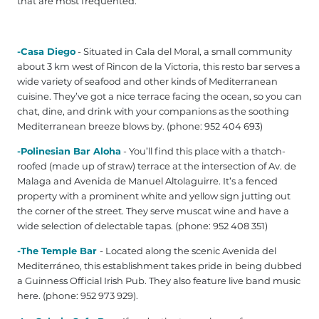
that are most frequented:
-Casa Diego
- Situated in Cala del Moral, a small community
about 3 km west of Rincon de la Victoria, this resto bar serves a
wide variety of seafood and other kinds of Mediterranean
cuisine. They’ve got a nice terrace facing the ocean, so you can
chat, dine, and drink with your companions as the soothing
Mediterranean breeze blows by. (phone: 952 404 693)
-Polinesian Bar Aloha
- You’ll find this place with a thatch-
roofed (made up of straw) terrace at the intersection of Av. de
Malaga and Avenida de Manuel Altolaguirre. It’s a fenced
property with a prominent white and yellow sign jutting out
the corner of the street. They serve muscat wine and have a
wide selection of delectable tapas. (phone: 952 408 351)
-The Temple Bar
- Located along the scenic Avenida del
Mediterráneo, this establishment takes pride in being dubbed
a Guinness Official Irish Pub. They also feature live band music
here. (phone: 952 973 929).