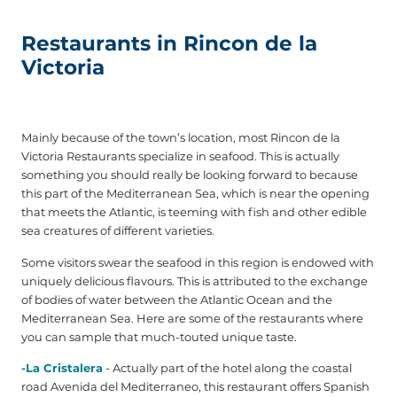
Restaurants in Rincon de la
Victoria
Mainly because of the town’s location, most Rincon de la
Victoria Restaurants specialize in seafood. This is actually
something you should really be looking forward to because
this part of the Mediterranean Sea, which is near the opening
that meets the Atlantic, is teeming with fish and other edible
sea creatures of different varieties.
Some visitors swear the seafood in this region is endowed with
uniquely delicious flavours. This is attributed to the exchange
of bodies of water between the Atlantic Ocean and the
Mediterranean Sea. Here are some of the restaurants where
you can sample that much-touted unique taste.
-La Cristalera
- Actually part of the hotel along the coastal
road Avenida del Mediterraneo, this restaurant offers Spanish