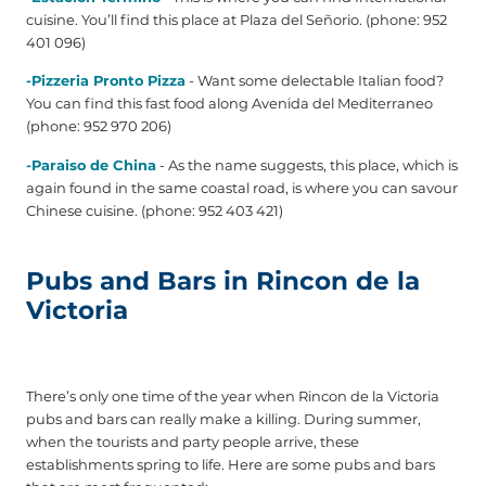
cuisine. You’ll find this place at Plaza del Señorio. (phone: 952
401 096)
-Pizzeria Pronto Pizza
- Want some delectable Italian food?
You can find this fast food along Avenida del Mediterraneo
(phone: 952 970 206)
-Paraiso de China
- As the name suggests, this place, which is
again found in the same coastal road, is where you can savour
Chinese cuisine. (phone: 952 403 421)
Pubs and Bars in Rincon de la
Victoria
There’s only one time of the year when Rincon de la Victoria
pubs and bars can really make a killing. During summer,
when the tourists and party people arrive, these
establishments spring to life. Here are some pubs and bars