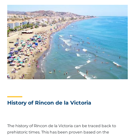
History of Rincon de la Victoria
The history of Rincon de la Victoria can be traced back to
prehistoric times. This has been proven based on the