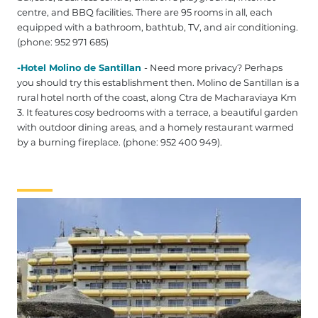
centre, and BBQ facilities. There are 95 rooms in all, each
equipped with a bathroom, bathtub, TV, and air conditioning.
(phone: 952 971 685)
-Hotel Molino de Santillan
- Need more privacy? Perhaps
you should try this establishment then. Molino de Santillan is a
rural hotel north of the coast, along Ctra de Macharaviaya Km
3. It features cosy bedrooms with a terrace, a beautiful garden
with outdoor dining areas, and a homely restaurant warmed
by a burning fireplace. (phone: 952 400 949).