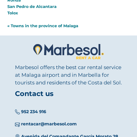
Ronda
San Pedro de Alcantara
Tolox
« Towns in the province of Malaga
Marbesol offers the best car rental service
at Malaga airport and in Marbella for
tourists and residents of the Costa del Sol.
Contact us
952 234 916
rentacar@marbesol.com
Avenida del Comandante García Morato 28,