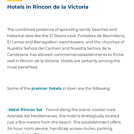
Hotels in Rincon de la Victoria
The combined presence of sprawling sandy beaches and
historical sites like the El Tesoro cave, Fortaleza de Bezmiliana,
El Cantal and Benagalbon watchtowers, and the churches of
Nuestra Señora del Carmen and Nuestra Señora de la
Candelaria, has allowed commercial establishments to thrive
well in Rincon de la Victoria. Hotels are certainly among the
most benefited.
Some of the
premier hotels
in town are the following:
-Hotel Rincon Sol
- Found along the scenic coastal road,
Avenida del Mediterraneo, this hotel is strategically located
just a few meters from the beach. This establishment offers
24-hour room service, handicap access routes, parking,