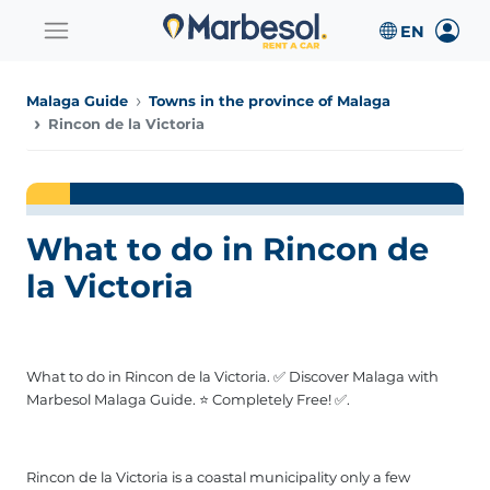
Malaga Guide
Towns in the province of Malaga
Rincon de la Victoria
What to do in Rincon de
la Victoria
What to do in Rincon de la Victoria. ✅ Discover Malaga with
Marbesol Malaga Guide. ⭐ Completely Free! ✅.
Rincon de la Victoria is a coastal municipality only a few