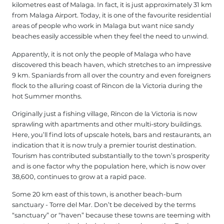
kilometres east of Malaga. In fact, it is just approximately 31 km
from Malaga Airport. Today, it is one of the favourite residential
areas of people who work in Malaga but want nice sandy
beaches easily accessible when they feel the need to unwind.
Apparently, it is not only the people of Malaga who have
discovered this beach haven, which stretches to an impressive
9 km. Spaniards from all over the country and even foreigners
flock to the alluring coast of Rincon de la Victoria during the
hot Summer months.
Originally just a fishing village, Rincon de la Victoria is now
sprawling with apartments and other multi-story buildings.
Here, you’ll find lots of upscale hotels, bars and restaurants, an
indication that it is now truly a premier tourist destination.
Tourism has contributed substantially to the town’s prosperity
and is one factor why the population here, which is now over
38,600, continues to grow at a rapid pace.
Some 20 km east of this town, is another beach-bum
sanctuary - Torre del Mar. Don’t be deceived by the terms
“sanctuary” or “haven” because these towns are teeming with