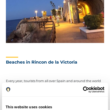
Beaches in Rincon de la Victoria
Every year, tourists from all over Spain and around the world
gather on the sands of the Rincon de la Victoria beaches. It is
these beaches, not the historical spots, that draw visitors in
droves.
For your stay, you may check-in at hotels like Rincon Sol,
This website uses cookies