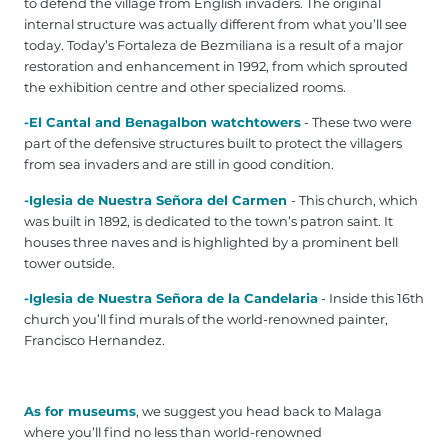
to defend the village from English invaders. The original
internal structure was actually different from what you’ll see
today. Today’s Fortaleza de Bezmiliana is a result of a major
restoration and enhancement in 1992, from which sprouted
the exhibition centre and other specialized rooms.
-El Cantal and Benagalbon watchtowers
- These two were
part of the defensive structures built to protect the villagers
from sea invaders and are still in good condition.
-Iglesia de Nuestra Señora del Carmen
- This church, which
was built in 1892, is dedicated to the town’s patron saint. It
houses three naves and is highlighted by a prominent bell
tower outside.
-Iglesia de Nuestra Señora de la Candelaria
- Inside this 16th
church you’ll find murals of the world-renowned painter,
Francisco Hernandez.
As for museums
, we suggest you head back to Malaga
where you’ll find no less than world-renowned