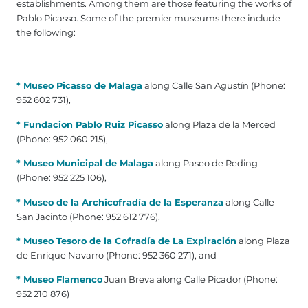
establishments. Among them are those featuring the works of
Pablo Picasso. Some of the premier museums there include
the following:
* Museo Picasso de Malaga
along Calle San Agustín (Phone:
952 602 731),
* Fundacion Pablo Ruiz Picasso
along Plaza de la Merced
(Phone: 952 060 215),
* Museo Municipal de Malaga
along Paseo de Reding
(Phone: 952 225 106),
* Museo de la Archicofradía de la Esperanza
along Calle
San Jacinto (Phone: 952 612 776),
* Museo Tesoro de la Cofradía de La Expiración
along Plaza
de Enrique Navarro (Phone: 952 360 271), and
* Museo Flamenco
Juan Breva along Calle Picador (Phone:
952 210 876)