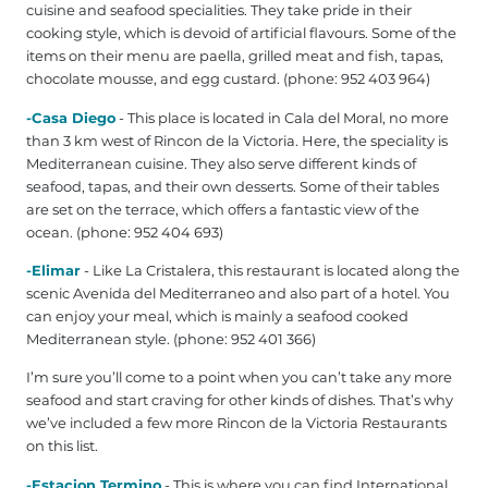
cuisine and seafood specialities. They take pride in their
cooking style, which is devoid of artificial flavours. Some of the
items on their menu are paella, grilled meat and fish, tapas,
chocolate mousse, and egg custard. (phone: 952 403 964‎)
-Casa Diego
- This place is located in Cala del Moral, no more
than 3 km west of Rincon de la Victoria. Here, the speciality is
Mediterranean cuisine. They also serve different kinds of
seafood, tapas, and their own desserts. Some of their tables
are set on the terrace, which offers a fantastic view of the
ocean. (phone: 952 404 693)
-Elimar
- Like La Cristalera, this restaurant is located along the
scenic Avenida del Mediterraneo and also part of a hotel. You
can enjoy your meal, which is mainly a seafood cooked
Mediterranean style. (phone: 952 401 366)
I’m sure you’ll come to a point when you can’t take any more
seafood and start craving for other kinds of dishes. That’s why
we’ve included a few more Rincon de la Victoria Restaurants
on this list.
-Estacion Termino
- This is where you can find International