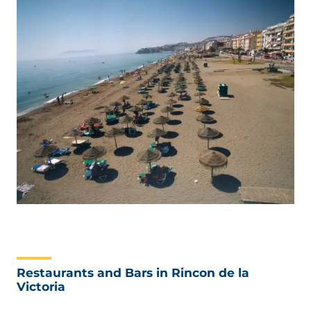
Restaurants and Bars in Rincon de la
Victoria