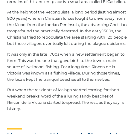
remains of this ancient place is a small area called El Castellon.
At the height of the Reconquista, a long period (lasting almost
800 years) wherein Christian forces fought to drive away from
the Moors from the Iberian Peninsula, the advancing Christian
troops found the practically deserted. In the early 1500s, the
Christians tried to repopulate the area starting with 120 people
but these villagers eventually left during the plague epidemic.
It was only in the late 1700s when a new settlement began to
form. This was the one that gave birth to the town’s main
source of livelihood, fishing. For a long time, Rincon de la
Victoria was known as a fishing village. During those times,
the locals kept the tranquil beaches all to themselves.
But when the residents of Malaga started coming for short
weekend breaks, word of the alluring sandy beaches of
Rincon de la Victoria started to spread. The rest, as they say, is
history.