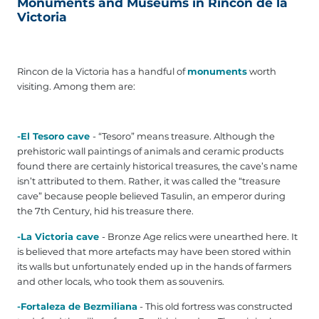
Monuments and Museums in Rincon de la
Victoria
Rincon de la Victoria has a handful of
monuments
worth
visiting. Among them are:
-El Tesoro cave
- “Tesoro” means treasure. Although the
prehistoric wall paintings of animals and ceramic products
found there are certainly historical treasures, the cave’s name
isn’t attributed to them. Rather, it was called the “treasure
cave” because people believed Tasulin, an emperor during
the 7th Century, hid his treasure there.
-La Victoria cave
- Bronze Age relics were unearthed here. It
is believed that more artefacts may have been stored within
its walls but unfortunately ended up in the hands of farmers
and other locals, who took them as souvenirs.
-Fortaleza de Bezmiliana
- This old fortress was constructed