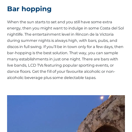
Bar hopping
When the sun starts to set and you still have some extra
energy, then you might want to indulge in some Costa del Sol
nightlife. The entertainment level in Rincon de la Victoria
during summer nights is always high, with bars, pubs, and
discos in full swing. If you’ll be in town only for a few days, then
bar-hopping is the best solution. That way, you can sample
many establishments in just one night. There are bars with
live bands, LCD TVs featuring popular sporting events, or
dance floors. Get the fill of your favourite alcoholic or non-
alcoholic beverage plus some delectable tapas.