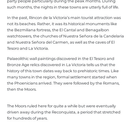
party people particularly during the peak months. During
such months, the nights in these towns are utterly full of life.
In the past, Rincon de la Victoria’s main tourist attraction was
not its beaches. Rather, it was its historical monuments like
the Bezmiliana fortress, the El Cantal and Benagalbon
watchtowers, the churches of Nuestra Señora de la Candelaria
and Nuestra Señora del Carmen, as well as the caves of El
Tesoro and La Victoria.
Palaeolithic wall paintings discovered in the El Tesoro and
Bronze Age relics discovered in La Victoria tells us that the
history of this town dates way back to prehistoric times. Like
many towns in the region, formal settlement started when
the Phoenicians arrived. They were followed by the Romans,
then the Moors.
The Moors ruled here for quite a while but were eventually
driven away during the Reconquista, a period that stretched
for hundreds of years.