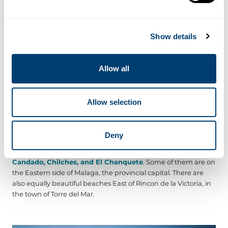
-Playa Rincon de la Victoria
- From the name alone, you can
deduce that this is the main beach in town. It is also the
largest, stretching up to a width of 30 m and an impressive
Show details
length of 3600 m. As expected, the visitor population in this
dark-coloured beach is high.
Allow all
-Playa Torre de Benagalbon
- This beach is actually a portion
of Playa Rincon de la Victoria that isn’t accessible from the
promenade. It is only 700 m long and 25 m wide. The place,
which has a relatively lower visitor population, is only less than
Allow selection
500 m away from the historic Tower of Benagalbon.
Deny
Other neighbouring beaches include the following:
La Araña,
Fabrica del Cemento, Peñon del Cuervo, El Palo, El
Candado, Chilches, and El Chanquete
. Some of them are on
the Eastern side of Malaga, the provincial capital. There are
also equally beautiful beaches East of Rincon de la Victoria, in
the town of Torre del Mar.