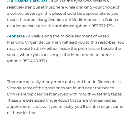
-La Galeria Cafe-Bar
- If you’re the type who prefers a
relatively tranquil atmosphere while drinking your choice of
alcoholic beverage, this place should be appropriate to your
tastes. Located along Avenida del Mediterraneo, La Galeria
exudes an executive-like ambience. (phone: 952 972 129‎)
-Konarte
- A walk along the middle segment of Paseo
Maritimo Virgen del Carmen will lead you to this resto-bar. You
may choose to drink either inside the premises or beside the
street, where you can sample the Mediterranean breeze.
(phone: 952 408 877‎)
There are actually many more pubs and bars in Rincon de la
Victoria. Most of the good ones are found near the beach.
Drinks are typically best enjoyed with mouth-watering tapas.
These are bite-sized finger-foods that are either served as
appetizers or snacks. If you’re lucky, you’ll be able to get some
of these for free.