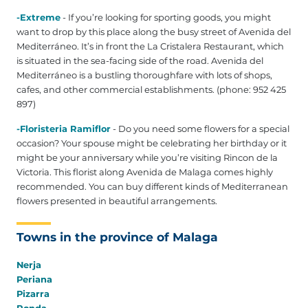
-Extreme
- If you’re looking for sporting goods, you might
want to drop by this place along the busy street of Avenida del
Mediterráneo. It’s in front the La Cristalera Restaurant, which
is situated in the sea-facing side of the road. Avenida del
Mediterráneo is a bustling thoroughfare with lots of shops,
cafes, and other commercial establishments. (phone: 952 425
897‎)
-Floristeria Ramiflor
- Do you need some flowers for a special
occasion? Your spouse might be celebrating her birthday or it
might be your anniversary while you’re visiting Rincon de la
Victoria. This florist along Avenida de Malaga comes highly
recommended. You can buy different kinds of Mediterranean
flowers presented in beautiful arrangements.
Towns in the province of Malaga
Nerja
Periana
Pizarra