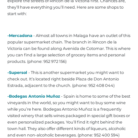
explore the streets of Rincon de la Victoria first. Chances are,
they’ll have everything you’ll need. Here are some shops to
start with:
-Mercadona
- Almost all towns in Malaga have an outlet of this
popular supermarket chain. The branch in Rincon de la
Victoria can be found along Avenida de Cotomar. This is where
you can find a large selection of grocery items and personal
products. (phone: 952 972 156)
-Supersol
- This is another supermarket you might want to
check out. It’s located right beside Plaza de Don Antonio
Estrada, adjacent to the church. (phone: 952 408 044‎)
-Bodegas Antonio Muñoz
- Spain is home to some of the best
vineyards in the world, so you might want to buy some wine
while you’re here. Bodegas Antonio Muñoz is a frequently
visited winery that sells wines packaged in special gift boxes or
even personalized packages. You’ll find it right behind the
town hall. They also offer different kinds of liqueurs, alcoholic
and even non-alcoholic beverages. (phone: 952 400 594‎)