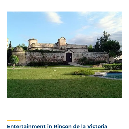
Entertainment in Rincon de la Victoria