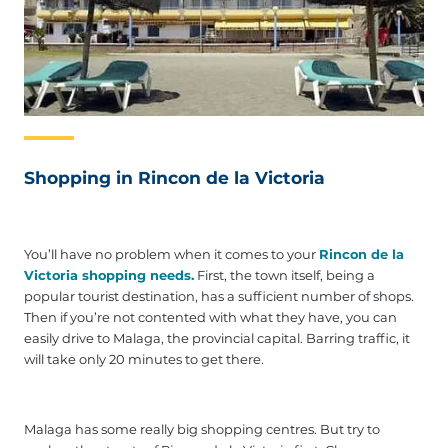
Shopping in Rincon de la Victoria
You’ll have no problem when it comes to your
Rincon de la
Victoria shopping needs.
First, the town itself, being a
popular tourist destination, has a sufficient number of shops.
Then if you’re not contented with what they have, you can
easily drive to Malaga, the provincial capital. Barring traffic, it
will take only 20 minutes to get there.
Malaga has some really big shopping centres. But try to