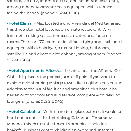
satellite/cable TV, Internet access, and an on-site restaurant,
among others. Rooms are each equipped with a terrace
facing the beach. (phone: 952 401 100‎)
-Hotel Elimar
- Also located along Avenida del Mediterraneo,
this three-star hotel features an on-site restaurant, WiFi
Internet, parking space, terraces, elevator, and function
rooms. There are 70 rooms all in all for lodging and each one is
equipped with a hairdryer, air-conditioning, bathroom,
satellite TV, and direct dial telephone, among others. (phone:
952 401 366‎)
-Hotel Apartments Añoreta
- Located near the Añoreta Golf
Club, this place is the perfect jump-off point if you want to
explore neighbouring Malaga towns like Frigiliana or Nerja. In
addition to the usual facilities and amenities, this hotel also
has an outdoor pool and sun terrace, complete with relaxing
loungers. (phone: 952 218 945)
-Hotel Calabahia
- With its modern, glass exterior, it would be
hard not to notice this hotel along C/ Manuel Férnandez
Moreno. This chic establishment’s amenities include a
bar/cafe, business centre, children’s playground, Internet