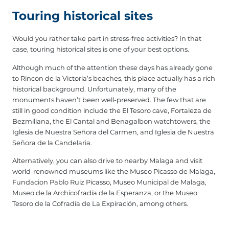
Touring historical sites
Would you rather take part in stress-free activities? In that
case, touring historical sites is one of your best options.
Although much of the attention these days has already gone
to Rincon de la Victoria’s beaches, this place actually has a rich
historical background. Unfortunately, many of the
monuments haven’t been well-preserved. The few that are
still in good condition include the El Tesoro cave, Fortaleza de
Bezmiliana, the El Cantal and Benagalbon watchtowers, the
Iglesia de Nuestra Señora del Carmen, and Iglesia de Nuestra
Señora de la Candelaria.
Alternatively, you can also drive to nearby Malaga and visit
world-renowned museums like the Museo Picasso de Malaga,
Fundacion Pablo Ruiz Picasso, Museo Municipal de Malaga,
Museo de la Archicofradía de la Esperanza, or the Museo
Tesoro de la Cofradía de La Expiración, among others.