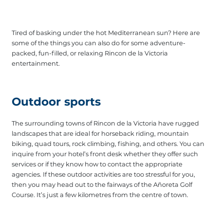
Tired of basking under the hot Mediterranean sun? Here are
some of the things you can also do for some adventure-
packed, fun-filled, or relaxing Rincon de la Victoria
entertainment.
Outdoor sports
The surrounding towns of Rincon de la Victoria have rugged
landscapes that are ideal for horseback riding, mountain
biking, quad tours, rock climbing, fishing, and others. You can
inquire from your hotel’s front desk whether they offer such
services or if they know how to contact the appropriate
agencies. If these outdoor activities are too stressful for you,
then you may head out to the fairways of the Añoreta Golf
Course. It’s just a few kilometres from the centre of town.