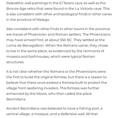
Paleolithic wall paintings in the El Tesoro cave as well as the
Bronze Age relics that were found in the La Victoria cave. This
is also consistent with other archaeological finds in other caves
in the province of Malaga.
Also consistent with other finds in other towns in the province
are traces of Phoenician and Roman settlers. The Phoenicians
may have arrived first, at about 550 BC. They settled at the
Loma de Benagalbon. When the Romans came, they chose
to live in the same place, as evidenced by the remnants of
mosaics and bathhouses, which were typical Roman
structures.
It is not clear whether the Romans or the Phoenicians were
the first to build the original fortress, but there is a reason to
believe that there once existed a fortress built to protect the
village from seafaring invaders. This fortress was further
enhanced by the Moors, who then called the place
Bezmiliana.
Ancient Bezmiliana was believed to have a fishing port, a
central village, a mosque, and a defensive wall. All that