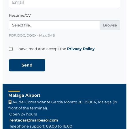
Resume/CV
Select file...
PDF, DOC, DOCX - Max. 5MB
I have read and accept the
Privacy Policy
Malaga Airport
Av. del Comandante Garcia Morato 28, 29004, Malaga (in
front of the terminal).
Open 24 hours
rentacar@marbesol.com
Telephone support: 09.00 to 18.00