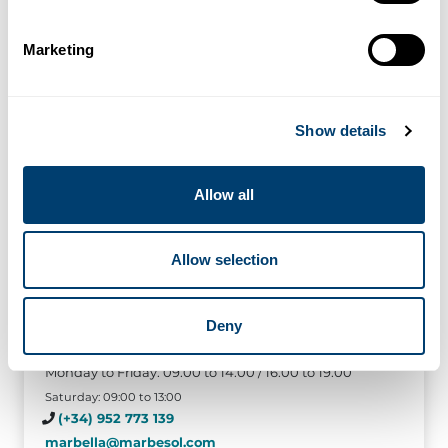
Marketing
Show details
Allow all
Allow selection
Marbella
Deny
Urb. Marbella Real local 11, Crta de Cadiz, km 178,
29600 Marbella (Malaga)
Monday to Friday: 09:00 to 14:00 / 16:00 to 19:00
Saturday: 09:00 to 13:00
(+34) 952 773 139
marbella@marbesol.com