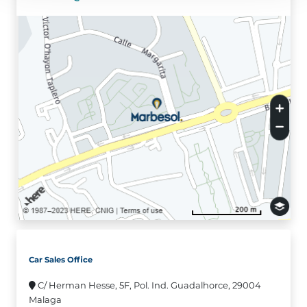
Car Sales Office
C/ Herman Hesse, 5F, Pol. Ind. Guadalhorce, 29004
Malaga