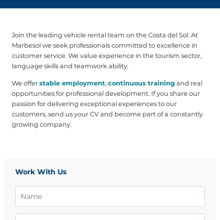
Join the leading vehicle rental team on the Costa del Sol. At
Marbesol we seek professionals committed to excellence in
customer service. We value experience in the tourism sector,
language skills and teamwork ability.
We offer
stable employment
,
continuous training
and real
opportunities for professional development. If you share our
passion for delivering exceptional experiences to our
customers, send us your CV and become part of a constantly
growing company.
Work With Us