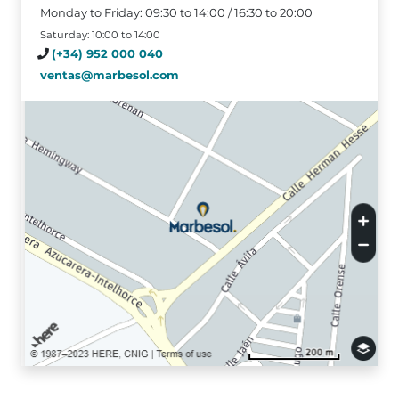
Monday to Friday: 09:30 to 14:00 / 16:30 to 20:00
Saturday: 10:00 to 14:00
(+34) 952 000 040
ventas@marbesol.com