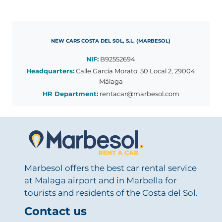
NEW CARS COSTA DEL SOL, S.L. (MARBESOL)
NIF:
B92552694
Headquarters:
Calle García Morato, 50 Local 2, 29004
Málaga
HR Department:
rentacar@marbesol.com
Marbesol offers the best car rental service
at Malaga airport and in Marbella for
tourists and residents of the Costa del Sol.
Contact us