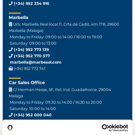
(+34) 952 234 916
Marbella
Urb. Marbella Real local 11, Crta de Cadiz, km 178, 29600
Marbella (Malaga)
Monday to Friday: 09:00 to 14:00 / 16:00 to 19:00
Saturday: 09:00 to 13:00
(+34) 952 773 139
(+34) 952 770 577
marbella@marbesol.com
(+34) 952 772 741
Car Sales Office
C/ Herman Hesse, 5F, Pol. Ind. Guadalhorce, 29004
Malaga
Monday to Friday: 09:30 to 14:00 / 16:30 to 20:00
Saturday: 10:00 to 14:00
(+34) 952 000 040
(+34) 616 375 333
ventas@marbesol.com