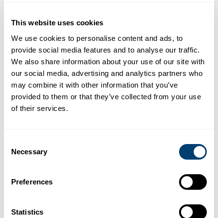
This website uses cookies
We use cookies to personalise content and ads, to
provide social media features and to analyse our traffic.
We also share information about your use of our site with
Offices
our social media, advertising and analytics partners who
may combine it with other information that you’ve
provided to them or that they’ve collected from your use
Malaga Airport
of their services.
Av. del Comandante Garcia Morato 28, 29004, Malaga
(in front of the terminal).
Consent
Open 24 hours
Necessary
Selection
(+34) 952 234 916
rentacar@marbesol.com
Preferences
Statistics