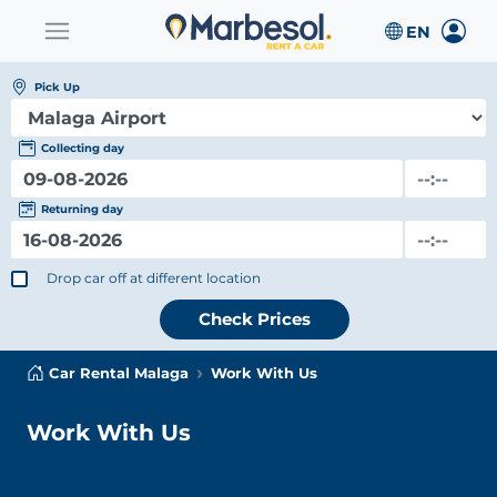
Pick Up
Collecting day
Returning day
Drop car off at different location
Check Prices
Car Rental Malaga
Work With Us
Work With Us