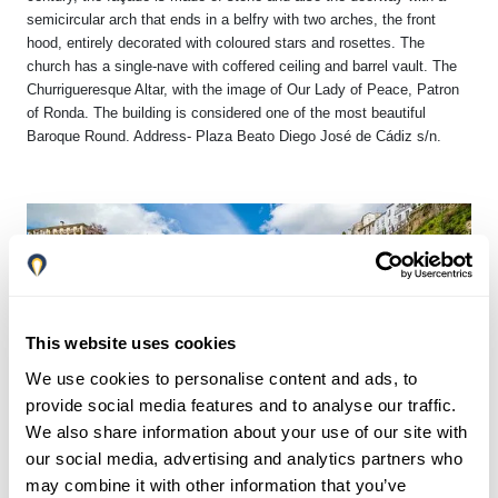
semicircular arch that ends in a belfry with two arches, the front
hood, entirely decorated with coloured stars and rosettes. The
church has a single-nave with coffered ceiling and barrel vault. The
Churrigueresque Altar, with the image of Our Lady of Peace, Patron
of Ronda. The building is considered one of the most beautiful
Baroque Round. Address- Plaza Beato Diego José de Cádiz s/n.
This website uses cookies
We use cookies to personalise content and ads, to
provide social media features and to analyse our traffic.
We also share information about your use of our site with
our social media, advertising and analytics partners who
may combine it with other information that you’ve