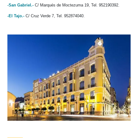
-San Gabriel.-
C/ Marqués de Moctezuma 19, Tel. 952190392.
-El Tajo.-
C/ Cruz Verde 7, Tel. 952874040.