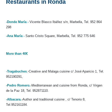
Restaurants in Ronda
-Donde María -
Vicente Blasco Ibáñez s/n, Marbella, Tel. 952 864
298
-Ana María -
Santo Cristo Square, Marbella, Tel. 952 775 646
More than 40€
-Tragabuches
.-Creative and Malaga cuisine c/ José Aparicio 1, Tel.
952190291,
-Pedro Romero.
-Mediterranean and cuisine from Ronda, c/ Virgen
de la Paz 18, Tel. 952871110.
-Albacara.
-Author and traditional cuisine , c/ Tenorio 8,
Tel.952161184.