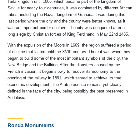
Taifa kingdom until 1066, which became part of the kingdom of
Seville for nearly four centuries, it was dominated by different African
tribes, including the Nazari kingdom of Granada it was during this
last period where the city and the county were better known, as it
was an important border enclave. The city was conquered after a
long siege by Christian forces of King Ferdinand in May 22nd 1485.
With the expulsion of the Moors in 1609, the region suffered a period
of decline that lasted until the XVIII century. There it was when they
began to build some of the most important symbols of the city, the
New Bridge and the Bullring. After the disasters caused by the
French invasion, it began slowly to recover its economy to the
opening of the railway in 1891, which served to achieve its true
economic development. The Arab presence remains yet clearly
defined in the face of the city, being possibly the best preserved in
Andalusia.
Ronda Monuments