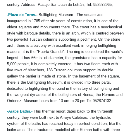
century. Address- Pasaje San Juan de Letrán, Tel. 952872965,
-Plaza de Toros.-
Bullfighting Museum.- The square was
inaugurated in 1785 after six years of construction, it is one of the
oldest squares and monuments there. The cover has a neoclassical
style with baroque details, there is an arch, which is centred between
two powerful Tuscan columns supporting a pediment. On the stone
arch, there is a balcony with excellent work in forging bullfighting
reasons, it is the "Puerta Grande". The ring is considered the world's
largest, it has 66mts. of diameter, the grandstand has a capacity for
5,000 people, it is completely covered, it has two floors each with
five rows of bleachers, 136 Tuscan columns support its double
gallery the barrier is made of stone. In the basement of the square,
there is the Bullfighting Museum, it is divided into three parts,
dedicated to highlighting the round in the history of bullfighting and
the two great dynasties of the bullfighters of Ronda, the Romero and
Ordonez. Museum hours from 10 am to 20 pm Tel 952874132
-Arabs Baths.-
This thermal resort dates back to the thirteenth
century, they were built next to Arroyo Culebras, the hydraulic
system of the baths has reached today in perfect condition, like the
boiler area. The structure is modelled after Roman baths with three