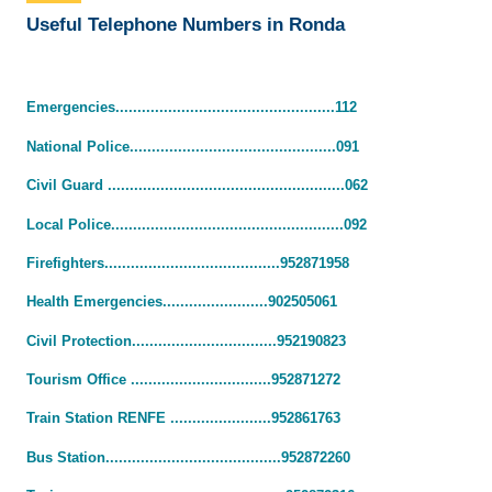
Useful Telephone Numbers in Ronda
Emergencies..................................................112
National Police...............................................091
Civil Guard ......................................................062
Local Police.....................................................092
Firefighters........................................952871958
Health Emergencies........................902505061
Civil Protection.................................952190823
Tourism Office ................................952871272
Train Station RENFE .......................952861763
Bus Station........................................952872260