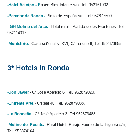
-Hotel Acinipo.- P
aseo Blas Infante s/n. Tel. 952161002.
-Parador de Ronda.-
Plaza de España s/n. Tel.952877500.
-IGH Molino del Arco.-
Hotel rural-, Partido de los Frontones, Tel.
952114017.
-Montelirio.-
Casa señorial s. XVI, C/ Tenorio 8, Tel. 952873855.
3* Hotels in Ronda
-Don Javier.
- C/ José Aparicio 6, Tel. 952872020.
-Enfrente Arte.
- C/Real 40, Tel. 952879088.
-La Rondeña.
- C/ José Aparicio 3, Tel 952873488.
-Molino del Puente.-
Rural Hotel, Paraje Fuente de la Higuera s/n,
Tel. 952874164.