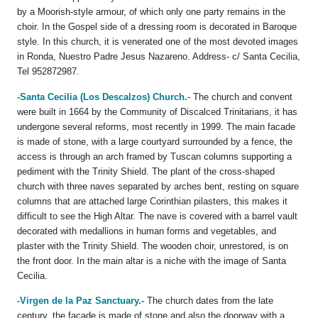
by a Moorish-style armour, of which only one party remains in the
choir. In the Gospel side of a dressing room is decorated in Baroque
style. In this church, it is venerated one of the most devoted images
in Ronda, Nuestro Padre Jesus Nazareno. Address- c/ Santa Cecilia,
Tel 952872987.
-Santa Cecilia (Los Descalzos) Church.
- The church and convent
were built in 1664 by the Community of Discalced Trinitarians, it has
undergone several reforms, most recently in 1999. The main facade
is made of stone, with a large courtyard surrounded by a fence, the
access is through an arch framed by Tuscan columns supporting a
pediment with the Trinity Shield. The plant of the cross-shaped
church with three naves separated by arches bent, resting on square
columns that are attached large Corinthian pilasters, this makes it
difficult to see the High Altar. The nave is covered with a barrel vault
decorated with medallions in human forms and vegetables, and
plaster with the Trinity Shield. The wooden choir, unrestored, is on
the front door. In the main altar is a niche with the image of Santa
Cecilia.
-Virgen de la Paz Sanctuary.-
The church dates from the late
century, the façade is made of stone and also the doorway with a