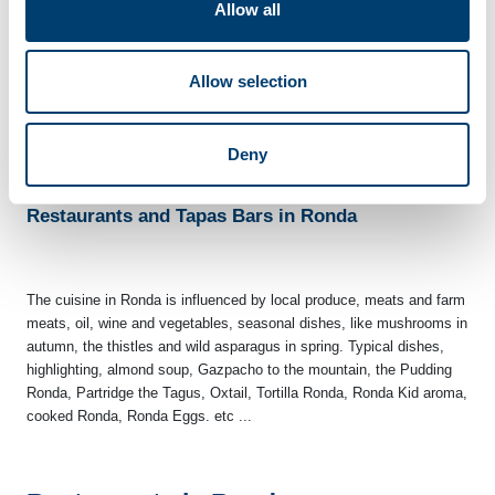
Allow all
-Procession of the Virgen de la Cabeza.-
Held the second Sunday
of June, people from Ronda take in procession the image of the
Virgin, from the collegiate to the chapel, to be returned in the
Allow selection
evening, the Church of St. Mary of the Incarnation which is
venerated throughout the year.
Deny
Restaurants and Tapas Bars in Ronda
The cuisine in Ronda is influenced by local produce, meats and farm
meats, oil, wine and vegetables, seasonal dishes, like mushrooms in
autumn, the thistles and wild asparagus in spring. Typical dishes,
highlighting, almond soup, Gazpacho to the mountain, the Pudding
Ronda, Partridge the Tagus, Oxtail, Tortilla Ronda, Ronda Kid aroma,
cooked Ronda, Ronda Eggs. etc ...