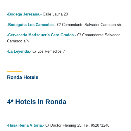
-Bodega Jerezana.-
Calle Lauria 20
-Bodeguita Los Caracoles.
- C/ Comandante Salvador Carrasco s/n
-Cervecería Marisquería Cero Grados.-
C/ Comandante Salvador
Carrasco s/n
-La Leyenda.-
C/ Los Remedios 7
Ronda Hotels
4* Hotels in Ronda
-Husa Reina Vitoria.-
C/ Doctor Fleming 25, Tel. 952871240.