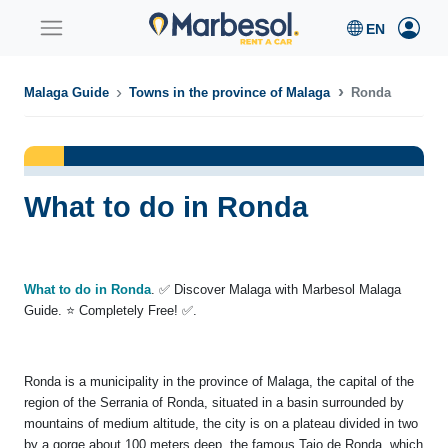
Malaga Guide
Towns in the province of Malaga
Ronda
What to do in Ronda
What to do in Ronda
. ✅ Discover Malaga with Marbesol Malaga
Guide. ⭐ Completely Free! ✅.
Ronda is a municipality in the province of Malaga, the capital of the
region of the Serrania of Ronda, situated in a basin surrounded by
mountains of medium altitude, the city is on a plateau divided in two
by a gorge about 100 meters deep, the famous Tajo de Ronda, which