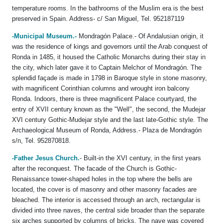
temperature rooms. In the bathrooms of the Muslim era is the best
preserved in Spain. Address- c/ San Miguel, Tel. 952187119
-Municipal Museum.-
Mondragón Palace.- Of Andalusian origin, it
was the residence of kings and governors until the Arab conquest of
Ronda in 1485, it housed the Catholic Monarchs during their stay in
the city, which later gave it to Captain Melchor of Mondragón. The
splendid façade is made in 1798 in Baroque style in stone masonry,
with magnificent Corinthian columns and wrought iron balcony
Ronda. Indoors, there is three magnificent Palace courtyard, the
entry of XVII century known as the "Well", the second, the Mudejar
XVI century Gothic-Mudejar style and the last late-Gothic style. The
Archaeological Museum of Ronda, Address.- Plaza de Mondragón
s/n, Tel. 952870818.
-Father Jesus Church.
- Built-in the XVI century, in the first years
after the reconquest. The facade of the Church is Gothic-
Renaissance tower-shaped holes in the top where the bells are
located, the cover is of masonry and other masonry facades are
bleached. The interior is accessed through an arch, rectangular is
divided into three naves, the central side broader than the separate
six arches supported by columns of bricks. The nave was covered