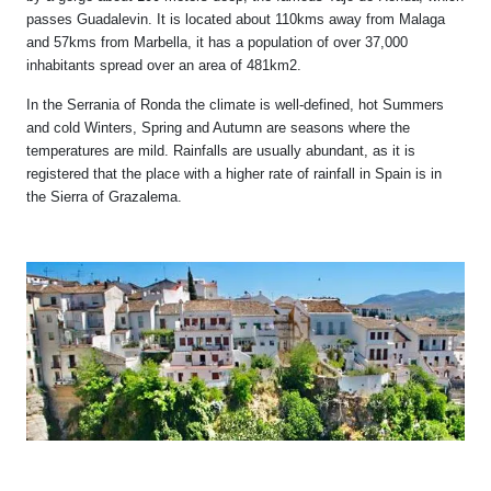
passes Guadalevin. It is located about 110kms away from Malaga
and 57kms from Marbella, it has a population of over 37,000
inhabitants spread over an area of 481km2.
In the Serrania of Ronda the climate is well-defined, hot Summers
and cold Winters, Spring and Autumn are seasons where the
temperatures are mild. Rainfalls are usually abundant, as it is
registered that the place with a higher rate of rainfall in Spain is in
the Sierra of Grazalema.