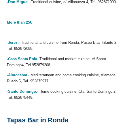
-Don Miguel.
-Traditional cuisine, c/ Villanueva 4, Tel. 952871090.
More than 25€
-Jerez.
- Traditional and cuisine from Ronda, Paseo Blas Infante 2,
Tel. 952872098.
-Casa Santa Pola.
-Traditional and market cuisine, c/ Santo
Domingo4, Tel.952879208.
-Almocabar.
- Mediterranean and home cooking cuisine, Alameda
Ruedo 5, Tel. 952875977.
-Santo Domingo.-
Home cooking cuisine, Cta. Santo Domingo 2,
Tel. 952875449.
Tapas Bar in Ronda