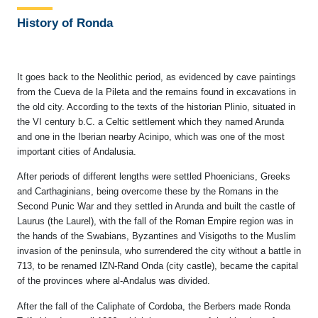
History of Ronda
It goes back to the Neolithic period, as evidenced by cave paintings
from the Cueva de la Pileta and the remains found in excavations in
the old city. According to the texts of the historian Plinio, situated in
the VI century b.C. a Celtic settlement which they named Arunda
and one in the Iberian nearby Acinipo, which was one of the most
important cities of Andalusia.
After periods of different lengths were settled Phoenicians, Greeks
and Carthaginians, being overcome these by the Romans in the
Second Punic War and they settled in Arunda and built the castle of
Laurus (the Laurel), with the fall of the Roman Empire region was in
the hands of the Swabians, Byzantines and Visigoths to the Muslim
invasion of the peninsula, who surrendered the city without a battle in
713, to be renamed IZN-Rand Onda (city castle), became the capital
of the provinces where al-Andalus was divided.
After the fall of the Caliphate of Cordoba, the Berbers made Ronda