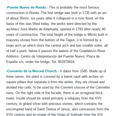
-Puente Nuevo de Ronda.-
This is probably the most famous
construction in Ronda. The first bridge was built in 1735 with an arc
of about 35mts, six years after it collapsed in a river flood, on the
basis of this was lifted today, the works were directed by the
architect José Martin de Aldehuela, opened in 1793 after nearly 40
years of construction. The total height of the bridge is 98mts.built in
masonry stones from the bottom of the Tagus, it is formed by a
lower arch on which rests the central arch and two smaller sides, all
of half a point, below it passes the waters of the Guadalevín River.
Address- Centro de Interpretación del Puente Nuevo, Plaza de
España s/n, under the bridge, Tel. 952870818.
-Convento de la Merced Church
.- It dates from 1585. Made up of
three naves, the plant is covered by a barrel vault with arches on
square pillars that separate it from the aisles, they are closed and
divided into cells, to be used by the Convent closure of the Carmelite
nuns. On the right side of the facade, there is an octagonal brick
tower. Inside should be noted primarily a reliquary from the XVII
century, in gilded silver with precious stones, which contains the
uncorrupted hand of Saint Teresa of Jesus, also canvasses from the
XVII century and an image of the Virgin of Solitude from the XIX