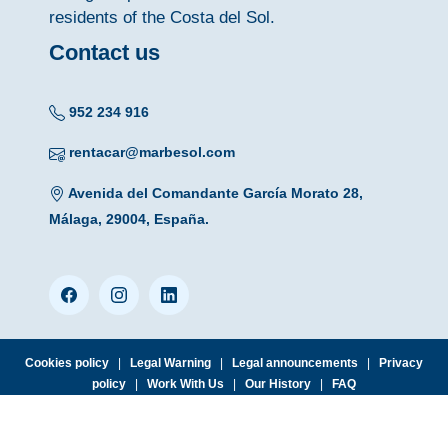
residents of the Costa del Sol.
Contact us
952 234 916
rentacar@marbesol.com
Avenida del Comandante García Morato 28,
Málaga, 29004, España.
Cookies policy
|
Legal Warning
|
Legal announcements
|
Privacy
policy
|
Work With Us
|
Our History
|
FAQ
© 2026 MARBESOL · Málaga Aiport Office · Avda. del Comandante
García Morato, 28 · 29004 Málaga · Tlf. (+34) 952 234 916