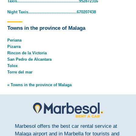
Taxis...................................................952872316
Night Taxis........................................670207438
Towns in the province of Malaga
Periana
Pizarra
Rincon de la Victoria
San Pedro de Alcantara
Tolox
Torre del mar
« Towns in the province of Malaga
Marbesol offers the best car rental service at
Malaga airport and in Marbella for tourists and