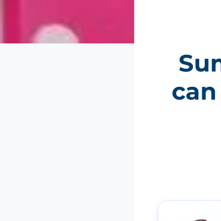
Sum
can