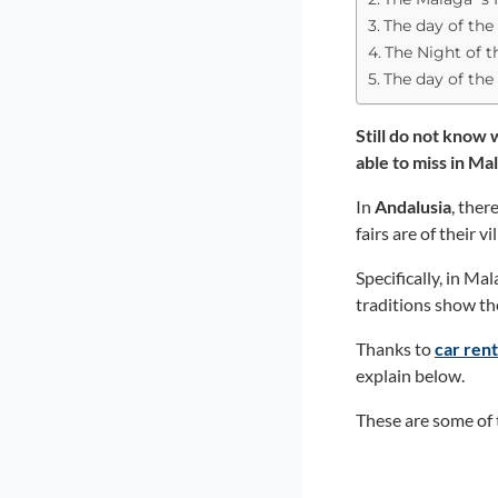
The day of the 
The Night of 
The day of the 
Still do not know
able to miss in Ma
In
Andalusia
, the
fairs are of their vi
Specifically, in Ma
traditions show th
Thanks to
car ren
explain below.
These are some of 