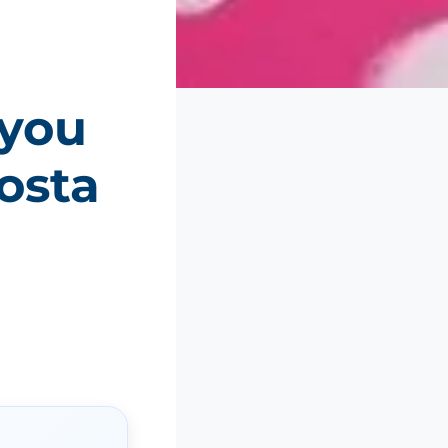
 you
osta