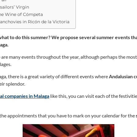
sailors’ Virgin
the Wine of Cómpeta
anchovies in Ricón de la Victoria
 what to do this summer? We propose several summer events that
laga.
re are many events throughout the year, although perhaps the mo
llages.
laga, there is a great variety of different events where
Andalusian c
eir splendor.
tal companies in Malaga
like this, you can visit each of the festiviti
the appointments that you have to mark on your calendar for the