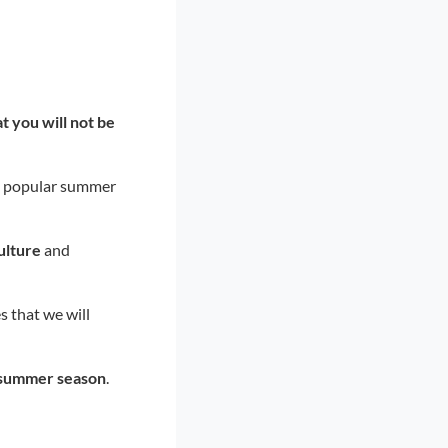
 you will not be
st popular summer
ulture
and
es that we will
summer season
.