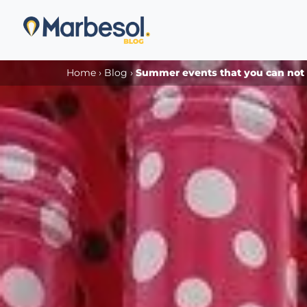
Home
›
Blog
›
Summer events that you can not m