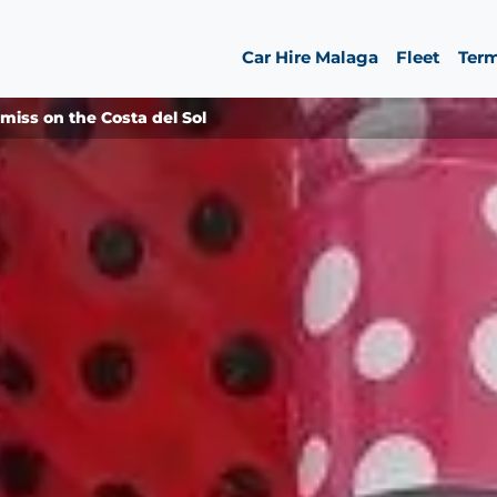
Car Hire Malaga
Fleet
Ter
iss on the Costa del Sol