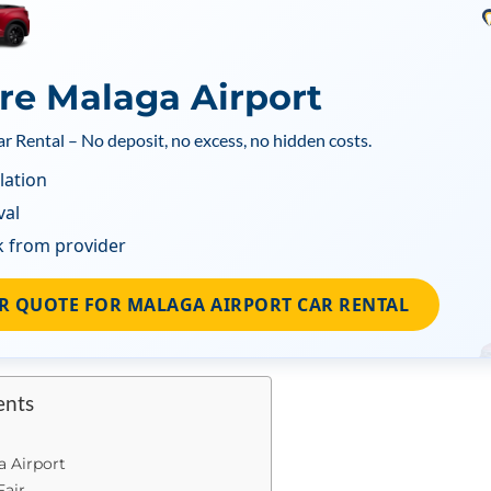
ire Malaga Airport
ar Rental – No deposit, no excess, no hidden costs.
lation
val
k from provider
R QUOTE FOR MALAGA AIRPORT CAR RENTAL
ents
a Airport
Fair