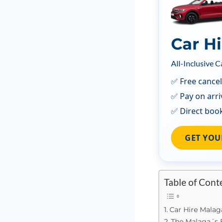
Car H
All-Inclusive C
✅ Free cancel
✅ Pay on arri
✅ Direct boo
GET YOU
Table of Cont
Car Hire Malag
The Malaga´s 