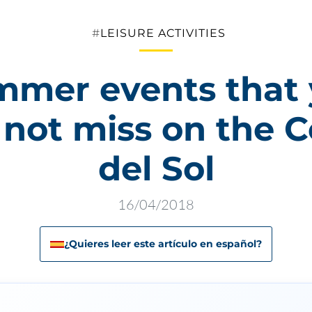
Categories
LEISURE ACTIVITIES
mer events that
 not miss on the C
del Sol
16/04/2018
¿Quieres leer este artículo en español?