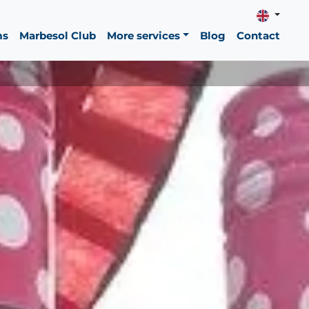
ms
Marbesol Club
More services
Blog
Contact