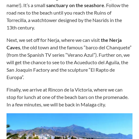
name!). It’s a small
sanctuary on the seashore
.
Follow the
road nex to the beach until you reach the Ruins of
Torrecilla, a watchtower designed by the Nasrids in the
13th century.
Next, we set off for Nerja, where we can visit
the Nerja
Caves
, the old town and the famous “barco del Chanquete”
(from the Spanish TV series “Verano Azul”).
Further on, we
will get the chance to see to the Acueducto del Aguila, the
San Joaquin Factory and the sculpture “El Rapto de
Europa”.
Finally, we arrive at Rincon de la Victoria, where we can
stop for lunch at one of the beach bars on the promenade.
In a few minutes, we will be back in Malaga city.