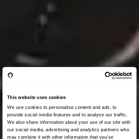
This website uses cookies
We use cookies to personalise content and ads, to
provide social media features and to analyse our traffic.
We also share information about your use of our site with
our social media, advertising and analytics partners who
may combine it with other information that you’ve