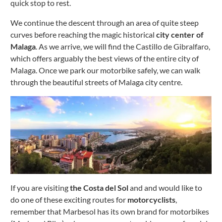
quick stop to rest.
We continue the descent through an area of ​​quite steep
curves before reaching the magic historical
city center of
Malaga
.
As we arrive, we will find the Castillo de Gibralfaro,
which offers arguably the best views of the entire city of
Malaga.
Once we park our motorbike safely, we can walk
through the beautiful streets of Malaga city centre.
If you are visiting
the Costa del Sol
and and would like to
do one of these exciting routes for
motorcyclists
,
remember that Marbesol has its own brand for motorbikes