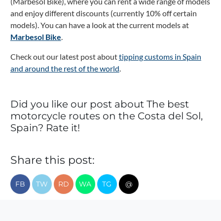
(Marbesol Bike), where you can rent a wide range of models
and enjoy different discounts (currently 10% off certain
models).
You can have a look at the current models at
Marbesol Bike
.
Check out our latest post about
tipping customs in Spain
and around the rest of the world
.
Did you like our post about The best
motorcycle routes on the Costa del Sol,
Spain? Rate it!
Share this post:
FB
TW
RD
WA
TG
@