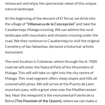
restaurant and enjoy the spectacular views of this unique
natural landscape.
At the beginning of the descent of El Torcal, we drive into
the village of
“Villanueva de la Concepcion”
and take the
Casabermeja-Malaga crossing. We can admire the rural
landscape with mountains and streams crossing under the
road.
We then continue to Casabermeja to visit the original
Cemetery of San Sebastian, declared a historical-artistic
monument.
The next location is Colmenar, where through the A-7000
road we will enter the Natural Park of the Mountains of
Malaga. This will will take us right into the city centre of
Malaga. This road segment offers steep slopes and hills all
covered with pines.
We will arrive at the Puerto de León
mountain pass, with a great view over the Mediterranean
Sea.
Near the viewpoint is the monumental Fuente de la
Reina
(The Fountain of the Queen)
, where we can make a