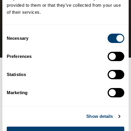
provided to them or that they’ve collected from your use
of their services.
Consent
Necessary
Selection
Preferences
Categories
LEISURE ACTIVITIES
Statistics
The best motorcycle
Marketing
routes on the Costa del
Sol, Spain
Show details
07/11/2018