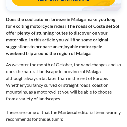
Does the cool autumn breeze in Malaga make you long
for exciting motorcycle rides?
The roads of Costa del Sol
offer plenty of stunning routes to discover on your
motorbike. In this article you will find some original
suggestions to prepare an enjoyable motorcycle
weekend trip around the region of Malaga.
As we enter the month of October, the wind changes and so
does the natural landscape in province of
Malaga
–
although always a bit later than in the rest of Europe.
Whether you fancy curved or straight roads, coast or
mountains, as a motorcyclist you will be able to choose
from a variety of landscapes.
These are some of that the
Marbesol
editorial team warmly
recommends for this autumn: