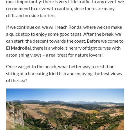
most importantly: there is very little traffic.
In any event, we
recommend to drive with caution, since there are many
cliffs and no side barriers.
If we continue on, we will reach Ronda, where we can make
a quick stop to enjoy some good tapas.
After the break, we
can start the descent towards the coast.
Before we come to
El Madroñal
, there is a whole itinerary of tight curves with
astonishing views – a real treat for nature lovers!
Once we get to the beach, what better way to rest than
sitting at a bar eating fried fish and enjoying the best views
of the sea?