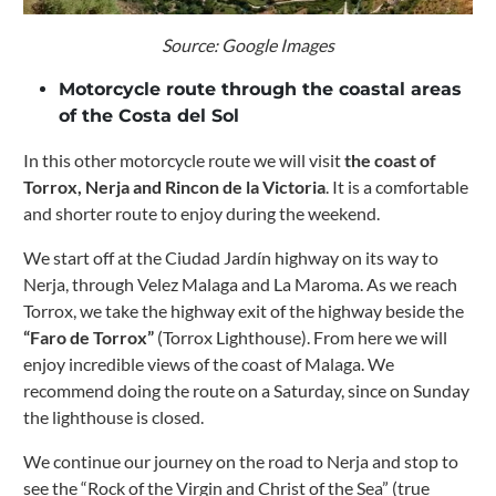
Source: Google Images
Motorcycle route through the coastal areas
of ​​the Costa del Sol
In this other motorcycle route we will visit
the coast of
Torrox, Nerja and Rincon de la Victoria
. It is a comfortable
and shorter route to enjoy during the weekend.
We start off at the Ciudad Jardín highway on its way to
Nerja, through Velez Malaga and La Maroma.
As we reach
Torrox, we take the highway exit of the highway beside the
“Faro de Torrox”
(Torrox Lighthouse). From here we will
enjoy incredible views of the coast of Malaga.
We
recommend doing the route on a Saturday, since on Sunday
the lighthouse is closed.
We continue our journey on the road to Nerja and stop to
see the “Rock of the Virgin and Christ of the Sea” (true