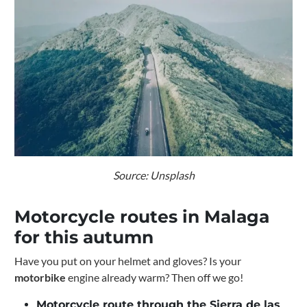
Source: Unsplash
Motorcycle routes in Malaga
for this autumn
Have you put on your helmet and gloves? Is your
motorbike
engine already warm? Then off we go!
Motorcycle route through the Sierra de las