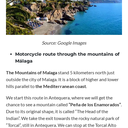
Source: Google Images
Motorcycle route through the mountains of
Málaga
The Mountains of Malaga
stand 5 kilometers north just
outside the city of Malaga. It is a block of higher and lower
hills parallel to
the Mediterranean coast
.
We start this route in Antequera, where we will get the
chance to see a mountain called
“Peña de los Enamorados”
.
Due to its original shape, it is called “The Head of the
Indian”.
We take the exit towards the rocky natural park of
“Torcal”, still in Antequera. We can stop at the Torcal Alto