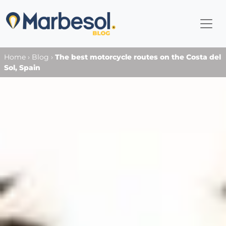
Home
›
Blog
›
The best motorcycle routes on the Costa del
Sol, Spain