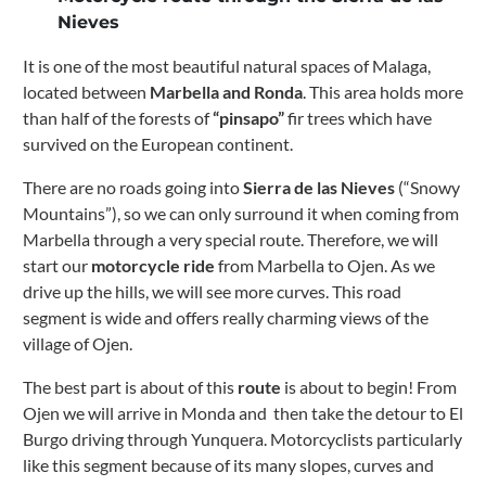
Nieves
It is one of the most beautiful natural spaces of Malaga,
located between
Marbella and Ronda
. This area holds more
than half of the forests of
“pinsapo”
fir trees which have
survived on the European continent.
There are no roads going into
Sierra de las Nieves
(“Snowy
Mountains”), so we can only surround it when coming from
Marbella through a very special route.
Therefore, we will
start our
motorcycle ride
from Marbella to Ojen.
As we
drive up the hills, we will see more curves. This road
segment is wide and offers really charming views of the
village of Ojen.
The best part is about of this
route
is about to begin!
From
Ojen we will arrive in Monda and then take the detour to El
Burgo driving through Yunquera.
Motorcyclists particularly
like this segment because of its many slopes, curves and