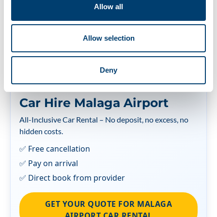
Allow all
¿Quieres leer este artículo en español?
Allow selection
Deny
Car Hire Malaga Airport
All-Inclusive Car Rental – No deposit, no excess, no
hidden costs.
✅ Free cancellation
✅ Pay on arrival
✅ Direct book from provider
GET YOUR QUOTE FOR MALAGA
AIRPORT CAR RENTAL