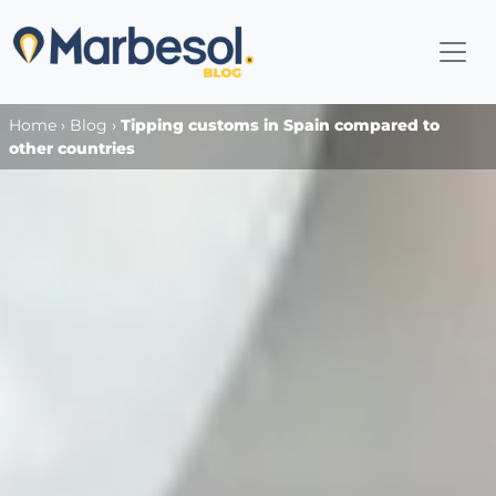
Home
›
Blog
›
Tipping customs in Spain compared to
other countries