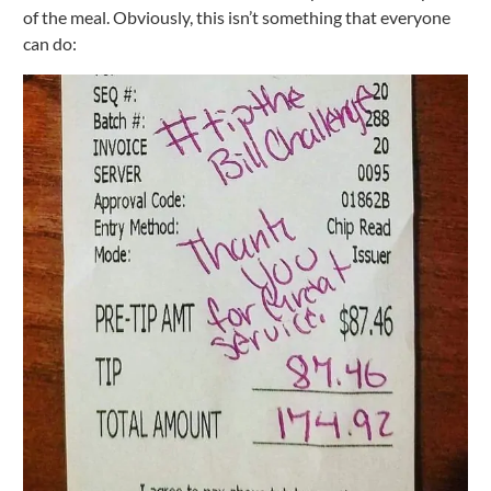
of the meal. Obviously, this isn’t something that everyone
can do: