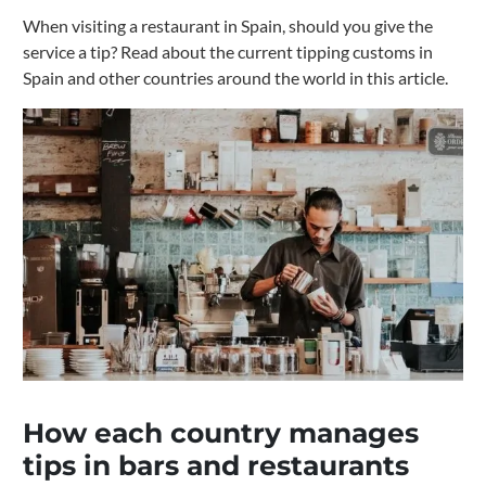
When visiting a restaurant in Spain, should you give the
service a tip? Read about the current tipping customs in
Spain and other countries around the world in this article.
How each country manages
tips in bars and restaurants