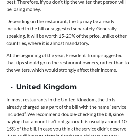
best. Therefore, if you don’t tip the waiter, that person will
be losing money.
Depending on the restaurant, the tip may be already
included in the bill or suggested separately, Generally
speaking, it will be worth 15-20% of the price, unlike other
countries, where it is almost mandatory.
At the beginning of the year, President Trump suggested
that tips should go to the restaurant owners, rather than to
the waiters, which would strongly affect their income.
United Kingdom
In most restaurants in the United Kingdom, the tip is
already charged as a part of the bill with the name “service
included”.
We recommend double-checking the bill, since
paying that amount isn’t obligatory.
It is usually around 10-
15% of the bill. In case you think the service didn’t deserve
it, you will have to state it clearly and claim you money