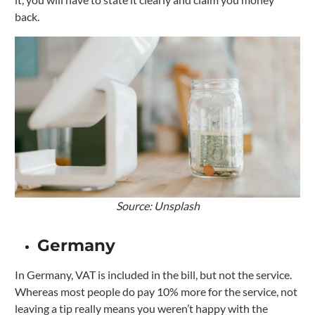
back.
Source: Unsplash
Germany
In Germany, VAT is included in the bill, but not the service.
Whereas most people do pay 10% more for the service, not
leaving a tip really means you weren’t happy with the