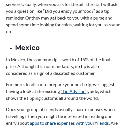
service. Usually, when you ask for the bill, the staff will ask
you a question like “Did you enjoy your food?” as a tip
reminder. Or they may get back to you with a purse and
spend some time looking for coins, waiting for you to round
up.
Mexico
In Mexico, the common tip is worth of 15% of the final
price.
Although it is not mandatory, no tip is also
considered as a sign of a dissatisfied customer.
For more details or to prepare your next trip, we suggest
having a look at the exciting
“Tip Advisor”
guide, which
shows the tipping customs all around the world.
Does your group of friends usually share expenses when
travelling? Then you might be interested in reading our
entry about
apps to share expenses with your friends
. Are