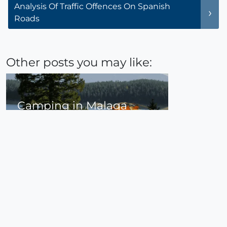
Analysis Of Traffic Offences On Spanish
Roads
Other posts you may like:
Camping in Malaga
Camping in Malaga is a great option if you
are travelling in the south of Andalusia.