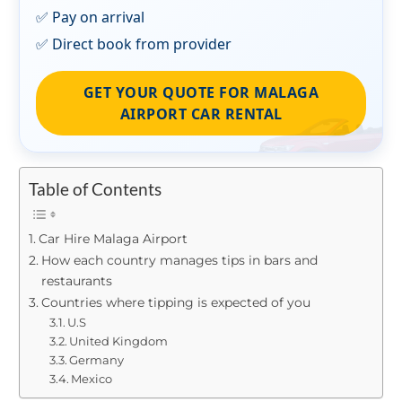
✅ Pay on arrival
✅ Direct book from provider
GET YOUR QUOTE FOR MALAGA
AIRPORT CAR RENTAL
Table of Contents
Car Hire Malaga Airport
How each country manages tips in bars and
restaurants
Countries where tipping is expected of you
U.S
United Kingdom
Germany
Mexico