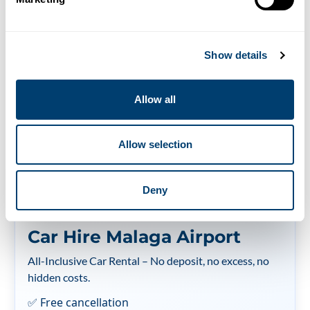
Spain compared to
other countries
Show details
31/08/2018
Allow all
¿Quieres leer este artículo en español?
Allow selection
Deny
Car Hire Malaga Airport
All-Inclusive Car Rental – No deposit, no excess, no
hidden costs.
✅ Free cancellation