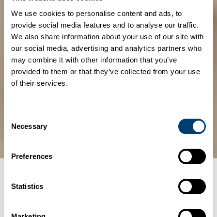
We use cookies to personalise content and ads, to
provide social media features and to analyse our traffic.
We also share information about your use of our site with
our social media, advertising and analytics partners who
may combine it with other information that you’ve
provided to them or that they’ve collected from your use
of their services.
Consent
Necessary
Selection
Preferences
Categories
TRAVEL TIPS
Statistics
Tipping customs in
Marketing