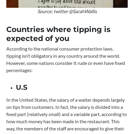
Source: twitter @SarahWallis
Countries where tipping is
expected of you
According to the national consumer protection laws,
tipping isn’t obligatory in any country around the world.
However, some nations consider it rude or even have fixed
percentages:
U.S
In the United States, the salary of a waiter depends largely
on tips from customers.
In fact, the salary is divided into a
fixed part (relatively small) and a variable part, according to
how much money has been made in the restaurant. This
way, the members of the staff are encouraged to give their