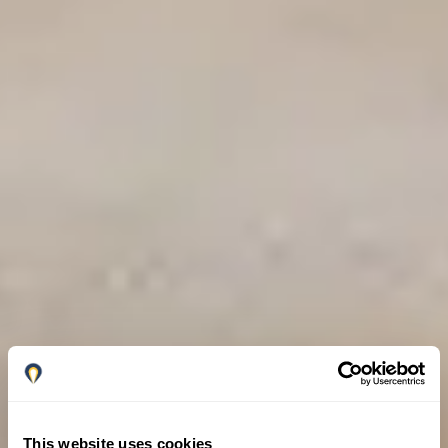
This website uses cookies