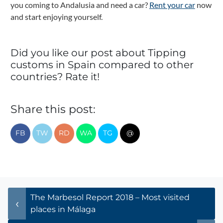
you coming to Andalusia and need a car?
Rent your car
now
and start enjoying yourself.
Did you like our post about Tipping
customs in Spain compared to other
countries? Rate it!
Share this post:
FB
TW
RD
WA
TG
@
Post navigation
The Marbesol Report 2018 – Most visited
places in Málaga