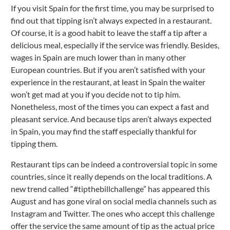
If you visit Spain for the first time, you may be surprised to
find out that tipping isn’t always expected in a restaurant.
Of course, it is a good habit to leave the staff a tip after a
delicious meal, especially if the service was friendly. Besides,
wages in Spain are much lower than in many other
European countries. But if you aren’t satisfied with your
experience in the restaurant, at least in Spain the waiter
won’t get mad at you if you decide not to tip him.
Nonetheless, most of the times you can expect a fast and
pleasant service. And because tips aren’t always expected
in Spain, you may find the staff especially thankful for
tipping them.
Restaurant tips can be indeed a controversial topic in some
countries, since it really depends on the local traditions. A
new trend called “#tipthebillchallenge” has appeared this
August and has gone viral on social media channels such as
Instagram and Twitter. The ones who accept this challenge
offer the service the same amount of tip as the actual price