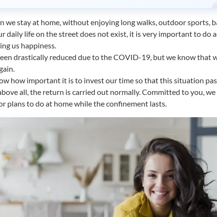
n we stay at home, without enjoying long walks, outdoor sports, b
 daily life on the street does not exist, it is very important to do a
ing us happiness.
een drastically reduced due to the COVID-19, but we know that w
gain.
w how important it is to invest our time so that this situation pas
above all, the return is carried out normally. Committed to you, w
s or plans to do at home while the confinement lasts.