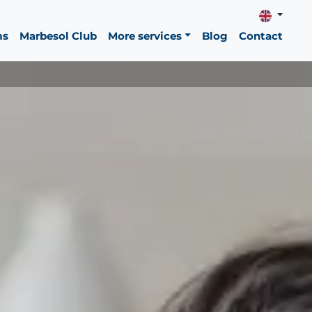
ms
Marbesol Club
More services
Blog
Contact