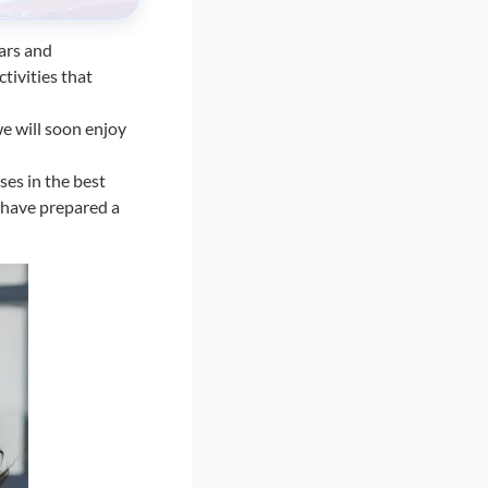
ars and
ctivities that
e will soon enjoy
ses in the best
e have prepared a