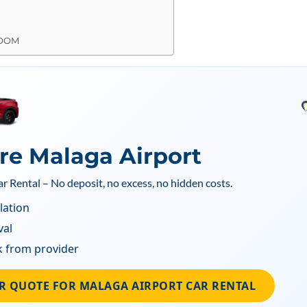
ROOM
ire Malaga Airport
ar Rental – No deposit, no excess, no hidden costs.
lation
val
k from provider
R QUOTE FOR MALAGA AIRPORT CAR RENTAL