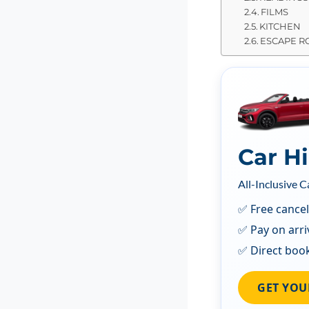
FILMS
KITCHEN
ESCAPE 
Car H
All-Inclusive C
✅ Free cancel
✅ Pay on arri
✅ Direct boo
GET YOU