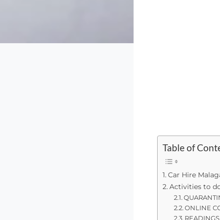
Table of Cont
Car Hire Malag
Activities to 
QUARANTI
ONLINE C
READINGS