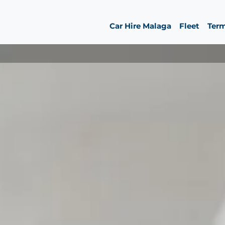
Car Hire Malaga
Fleet
Ter