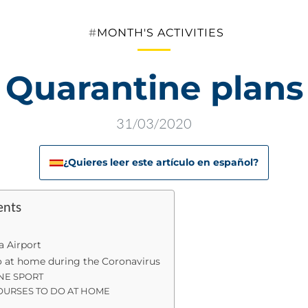
Categories
MONTH'S ACTIVITIES
Quarantine plans
31/03/2020
¿Quieres leer este artículo en español?
ents
a Airport
do at home during the Coronavirus
NE SPORT
OURSES TO DO AT HOME