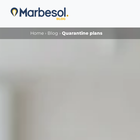
Home
›
Blog
›
Quarantine plans