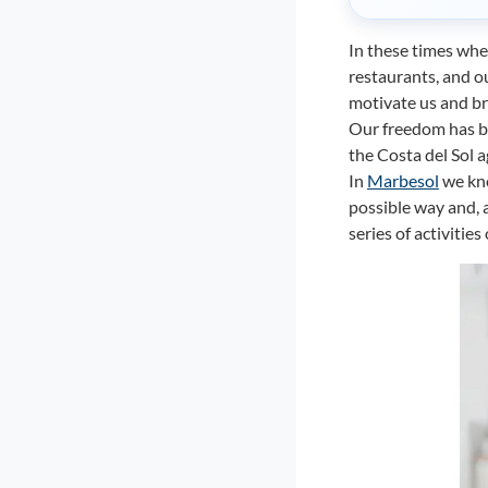
In these times whe
restaurants, and our
motivate us and br
Our freedom has b
the Costa del Sol a
In
Marbesol
we kno
possible way and, 
series of activitie