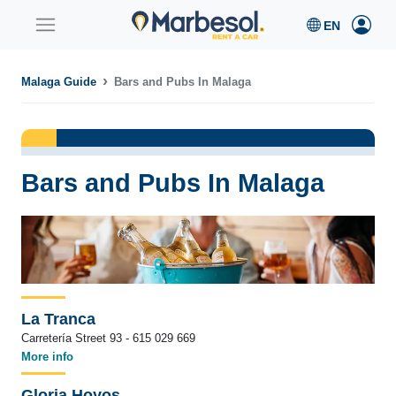
Malaga Guide
Bars and Pubs In Malaga
Bars and Pubs In Malaga
La Tranca
Carretería Street 93 - 615 029 669
More info
Gloria Hoyos