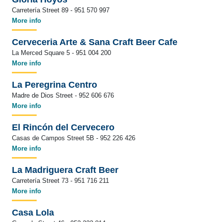
Carretería Street 89 - 951 570 997
More info
Cerveceria Arte & Sana Craft Beer Cafe
La Merced Square 5 - 951 004 200
More info
La Peregrina Centro
Madre de Dios Street - 952 606 676
More info
El Rincón del Cervecero
Casas de Campos Street 5B - 952 226 426
More info
La Madriguera Craft Beer
Carretería Street 73 - 951 716 211
More info
Casa Lola