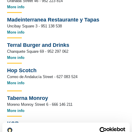
Granada Street 46 - 952 223 814
More info
Madeinterranea Restaurante y Tapas
Uncibay Square 3 - 951 138 538
More info
Terral Burger and Drinks
Chanquete Square 69 - 952 297 062
More info
Hop Scotch
Correo de Andalucía Street - 627 083 524
More info
Taberna Monroy
Moreno Monroy Street 6 - 666 146 211
More info
KGB
Fresca Street 12 - 952 226 851