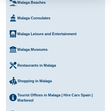
Malaga Beaches
Malaga Consulates
Malaga Leisure and Entertainment
Malaga Museums
Restaurants in Malaga
Shopping in Malaga
Tourist Offices in Malaga | Hire Cars Spain |
Marbesol