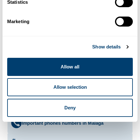
Statistics
El Pimpi
Granada Street 62 - 952 225 403
Marketing
More info
El Tapeo de Cervantes
Cárcer Street 8 - 952 609 458
Show details
More info
Allow all
Bars and Pubs In Malaga
Allow selection
Discos in Malaga
Deny
Important phones numbers in Malaga