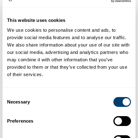
More info
La farola de Orellana
This website uses cookies
Moreno Monroy Street 5 - 625 209 102
We use cookies to personalise content and ads, to
More info
provide social media features and to analyse our traffic.
Bar Málaga
We also share information about your use of our site with
Santa María Street 4 - 952 219 498
our social media, advertising and analytics partners who
may combine it with other information that you’ve
Chester Lounge
provided to them or that they’ve collected from your use
Luis de Velázquez Street 5 - 670 098 749
of their services.
Uvedoble Taberna
Císter Street 15 - 951 248 478
Consent
More info
Necessary
Selection
Amaros Malaga
Juan de Padilla Street 13 - 665 963 245
Preferences
Bodeguita El Gallo
San Agustín Street 19 - 654 553 963