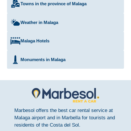
Towns in the province of Malaga
Weather in Malaga
Malaga Hotels
Monuments in Malaga
Marbesol offers the best car rental service at
Malaga airport and in Marbella for tourists and
residents of the Costa del Sol.