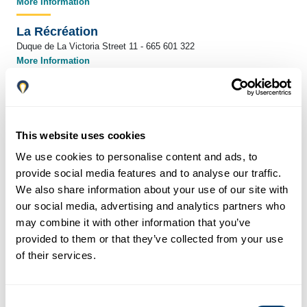
More Information
La Récréation
Duque de La Victoria Street 11 - 665 601 322
More Information
Buenavista Gastrobar & Tapas
Gaona Street 8 - 653 333 749
More Information
This website uses cookies
García Taberna
We use cookies to personalise content and ads, to
San Juan de Letrán Street 17 - 951 465 230
provide social media features and to analyse our traffic.
La Recova
We also share information about your use of our site with
Pasaje Nuestra Señora de los Dolores de san Juan 5 - 952 216 794
our social media, advertising and analytics partners who
More Information
may combine it with other information that you’ve
provided to them or that they’ve collected from your use
La Tranca
of their services.
Carretería Street 93 - 615 029 669
More Information
Consent