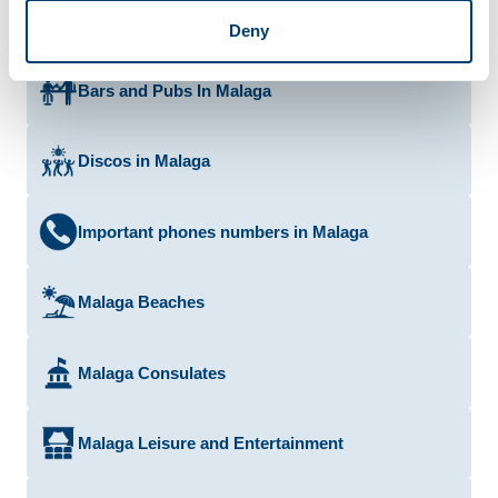
Deny
Bars and Pubs In Malaga
Discos in Malaga
Important phones numbers in Malaga
Malaga Beaches
Malaga Consulates
Malaga Leisure and Entertainment