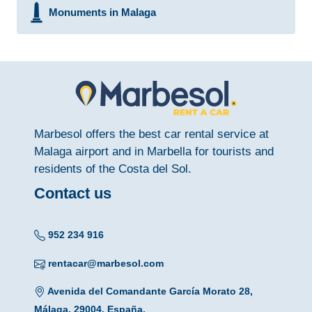
Monuments in Malaga
Marbesol offers the best car rental service at
Malaga airport and in Marbella for tourists and
residents of the Costa del Sol.
Contact us
952 234 916
rentacar@marbesol.com
Avenida del Comandante García Morato 28,
Málaga, 29004, España.