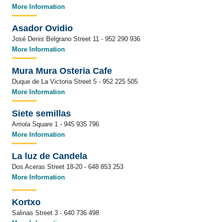
More Information
Asador Ovidio
José Denis Belgrano Street 11 - 952 290 936
More Information
Mura Mura Osteria Cafe
Duque de La Victoria Street 5 - 952 225 505
More Information
Siete semillas
Arriola Square 1 - 945 935 796
More Information
La luz de Candela
Dos Aceras Street 18-20 - 648 853 253
More Information
Kortxo
Salinas Street 3 - 640 736 498