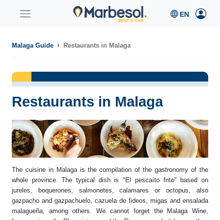
Malaga Guide
Restaurants in Malaga
Restaurants in Malaga
The cuisine in Malaga is the compilation of the gastronomy of the
whole province. The typical dish is "El pescaíto frito" based on
jureles, boquerones, salmonetes, calamares or octopus, also
gazpacho and gazpachuelo, cazuela de fideos, migas and ensalada
malagueña, among others. We cannot forget the Malaga Wine,