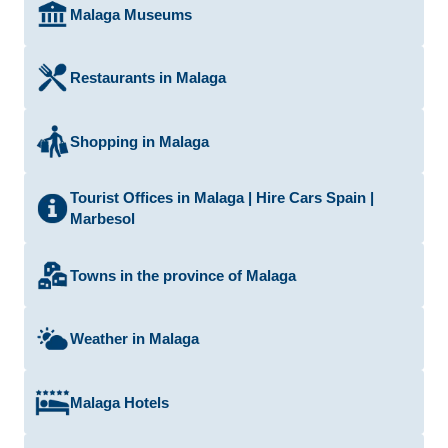
Malaga Museums
Restaurants in Malaga
Shopping in Malaga
Tourist Offices in Malaga | Hire Cars Spain |
Marbesol
Towns in the province of Malaga
Weather in Malaga
Malaga Hotels