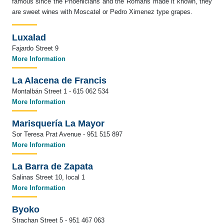
famous since the Phoenicians and the Romans made it known, they
are sweet wines with Moscatel or Pedro Ximenez type grapes.
Luxalad
Fajardo Street 9
More Information
La Alacena de Francis
Montalbán Street 1 - 615 062 534
More Information
Marisquería La Mayor
Sor Teresa Prat Avenue - 951 515 897
More Information
La Barra de Zapata
Salinas Street 10, local 1
More Information
Byoko
Strachan Street 5 - 951 467 063