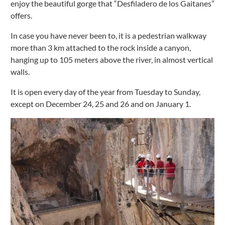
enjoy the beautiful gorge that “Desfiladero de los Gaitanes”
offers.
In case you have never been to, it is a pedestrian walkway
more than 3 km attached to the rock inside a canyon,
hanging up to 105 meters above the river, in almost vertical
walls.
It is open every day of the year from Tuesday to Sunday,
except on December 24, 25 and 26 and on January 1.