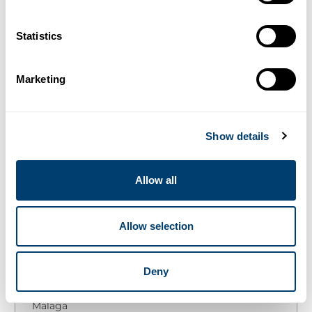
Categories
LEISURE ACTIVITIES
Statistics
10 alternative ways to
Marketing
spend christmas in
Malaga
Show details
14/12/2018
Allow all
¿Quieres leer este artículo en español?
Allow selection
Table of Contents
Deny
Car Hire Malaga Airport
The 10 best plans to escape from Christmas in
Malaga