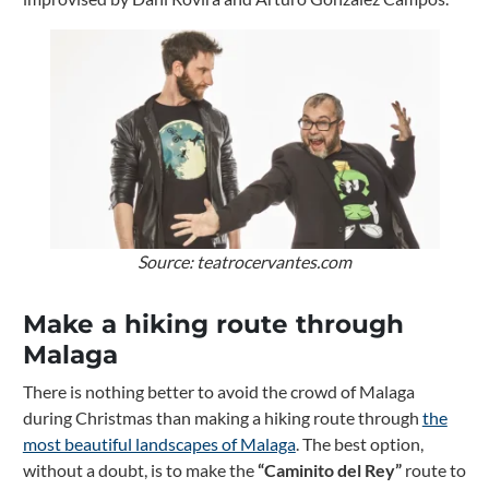
Source: teatrocervantes.com
Make a hiking route through
Malaga
There is nothing better to avoid the crowd of Malaga
during Christmas than making a hiking route through
the
most beautiful landscapes of Malaga
. The best option,
without a doubt, is to make the
“Caminito del Rey”
route to