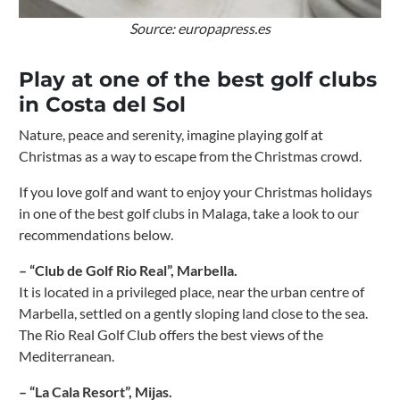
Source: europapress.es
Play at one of the best golf clubs
in Costa del Sol
Nature, peace and serenity, imagine playing golf at
Christmas as a way to escape from the Christmas crowd.
If you love golf and want to enjoy your Christmas holidays
in one of the best golf clubs in Malaga, take a look to our
recommendations below.
– “Club de Golf Rio Real”, Marbella.
It is located in a privileged place, near the urban centre of
Marbella, settled on a gently sloping land close to the sea.
The Rio Real Golf Club offers the best views of the
Mediterranean.
– “La Cala Resort”, Mijas.