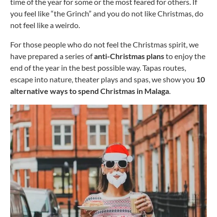
time of the year for some or the most feared for others. If
you feel like “the Grinch” and you do not like Christmas, do
not feel like a weirdo.
For those people who do not feel the Christmas spirit, we
have prepared a series of
anti-Christmas plans
to enjoy the
end of the year in the best possible way. Tapas routes,
escape into nature, theater plays and spas, we show you
10
alternative ways to spend Christmas in Malaga
.