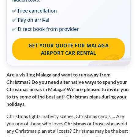
✅ Free cancellation
✅ Pay on arrival
✅ Direct book from provider
GET YOUR QUOTE FOR MALAGA
AIRPORT CAR RENTAL
Are u visiting Malaga and want to run away from
Christmas? Do you need alternative ways to spend your
Christmas break in Malaga? We are pleased to invite you
to try some of the best anti-Christmas plans during your
holidays.
Christmas lights, nativity scenes, Christmas carols … Are
you one of those who loves
Christmas
or those who avoid
any Christmas plan at all costs? Christmas may be the best