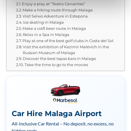
Enjoy a play at “Teatro Cervantes”
Make a hiking route through Malaga
Visit Selwo Adventure in Estepona.
Ice skating in Malaga
Make a craft beer route in Malaga
Relax in a Spa in Malaga
Play at one of the best golf clubs in Costa del Sol
Visit the exhibition of Kazimir Malévich in the
Russian Museum of Malaga
Discover the best tapas bars in Malaga
Take the time to go to the movies
Car Hire Malaga Airport
All-Inclusive Car Rental – No deposit, no excess, no
hidden costs.