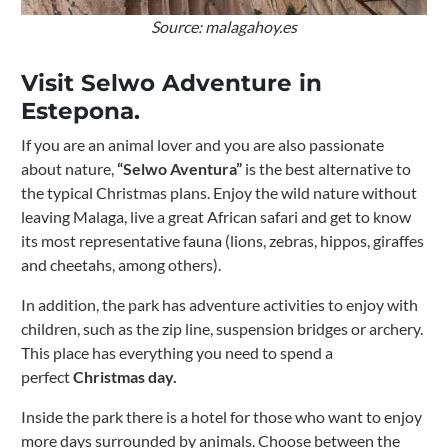
Source: malagahoy.es
Visit Selwo Adventure in
Estepona.
If you are an animal lover and you are also passionate
about nature,
“Selwo Aventura”
is the best alternative to
the typical Christmas plans. Enjoy the wild nature without
leaving Malaga, live a great African safari and get to know
its most representative fauna (lions, zebras, hippos, giraffes
and cheetahs, among others).
In addition, the park has adventure activities to enjoy with
children, such as the zip line, suspension bridges or archery.
This place has everything you need to spend a
perfect
Christmas day.
Inside the park there is a hotel for those who want to enjoy
more days surrounded by animals. Choose between the