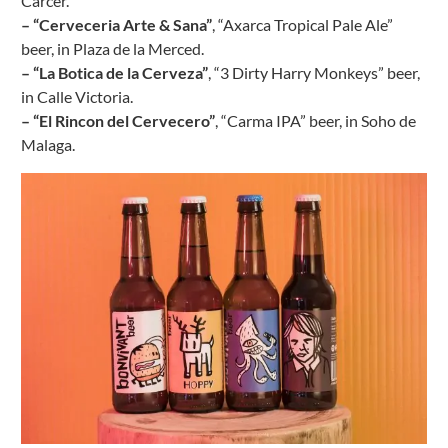
Carcer.
– “Cerveceria Arte & Sana”
, “Axarca Tropical Pale Ale”
beer, in Plaza de la Merced.
– “La Botica de la Cerveza”
, “3 Dirty Harry Monkeys” beer,
in Calle Victoria.
– “El Rincon del Cervecero”
, “Carma IPA” beer, in Soho de
Malaga.