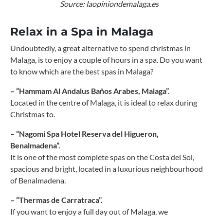
Source: laopiniondemalaga.es
Relax in a Spa in Malaga
Undoubtedly, a great alternative to spend christmas in
Malaga, is to enjoy a couple of hours in a spa. Do you want
to know which are the best spas in Malaga?
– “Hammam Al Andalus Baños Arabes, Malaga”.
Located in the centre of Malaga, it is ideal to relax during
Christmas to.
– “Nagomi Spa Hotel Reserva del Higueron,
Benalmadena”.
It is one of the most complete spas on the Costa del Sol,
spacious and bright, located in a luxurious neighbourhood
of Benalmadena.
– “Thermas de Carratraca”.
If you want to enjoy a full day out of Malaga, we