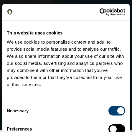
This website uses cookies
We use cookies to personalise content and ads, to
provide social media features and to analyse our traffic.
We also share information about your use of our site with
our social media, advertising and analytics partners who
may combine it with other information that you’ve
provided to them or that they’ve collected from your use
of their services.
Consent
Necessary
Selection
Preferences