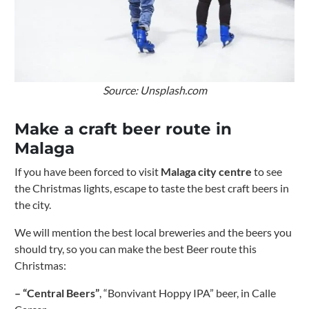
Source: Unsplash.com
Make a craft beer route in
Malaga
If you have been forced to visit
Malaga
city centre
to see
the Christmas lights, escape to taste the best craft beers in
the city.
We will mention the best local breweries and the beers you
should try, so you can make the best Beer route this
Christmas:
– “Central Beers”
, “Bonvivant Hoppy IPA” beer, in Calle