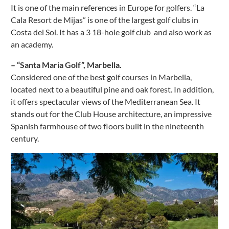
It is one of the main references in Europe for golfers. “La
Cala Resort de Mijas” is one of the largest golf clubs in
Costa del Sol. It has a 3 18-hole golf club and also work as
an academy.
– “Santa Maria Golf”, Marbella.
Considered one of the best golf courses in Marbella,
located next to a beautiful pine and oak forest. In addition,
it offers spectacular views of the Mediterranean Sea. It
stands out for the Club House architecture, an impressive
Spanish farmhouse of two floors built in the nineteenth
century.