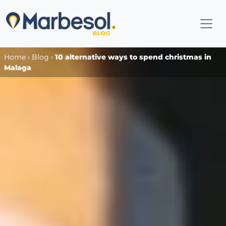
Home
›
Blog
›
10 alternative ways to spend christmas in
Malaga