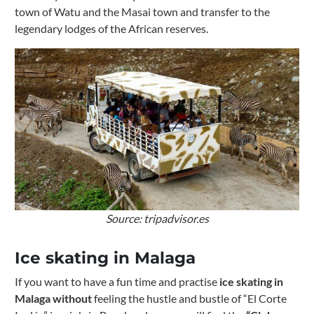
town of Watu and the Masai town and transfer to the
legendary lodges of the African reserves.
Source: tripadvisor.es
Ice skating in Malaga
If you want to have a fun time and practise
ice skating in
Malaga without
feeling the hustle and bustle of “El Corte