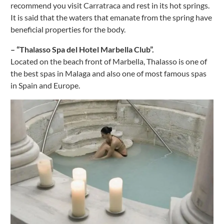
recommend you visit Carratraca and rest in its hot springs.
It is said that the waters that emanate from the spring have
beneficial properties for the body.
– “Thalasso Spa del Hotel Marbella Club”.
Located on the beach front of Marbella, Thalasso is one of
the best spas in Malaga and also one of most famous spas
in Spain and Europe.