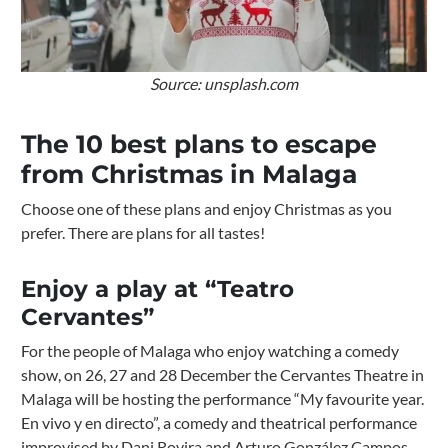
Source: unsplash.com
The 10 best plans to escape
from Christmas in Malaga
Choose one of these plans and enjoy Christmas as you
prefer. There are plans for all tastes!
Enjoy a play at “Teatro
Cervantes”
For the people of Malaga who enjoy watching a comedy
show, on 26, 27 and 28 December the Cervantes Theatre in
Malaga will be hosting the performance “My favourite year.
En vivo y en directo”, a comedy and theatrical performance
improvised by Dani Rovira and Arturo González Campos.