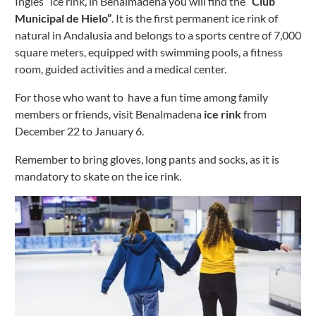
Inglés” ice rink, in Benalmadena you will find the
“Club
Municipal de Hielo”
. It is the first permanent ice rink of
natural in Andalusia and belongs to a sports centre of 7,000
square meters, equipped with swimming pools, a fitness
room, guided activities and a medical center.
For those who want to have a fun time among family
members or friends, visit Benalmadena
ice rink
from
December 22 to January 6.
Remember to bring gloves, long pants and socks, as it is
mandatory to skate on the ice rink.