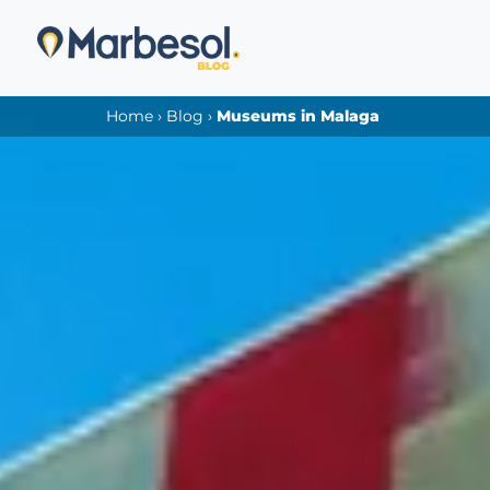
Home
›
Blog
›
Museums in Malaga