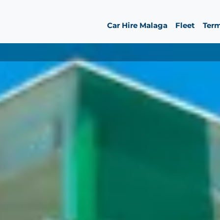
Car Hire Malaga
Fleet
Ter