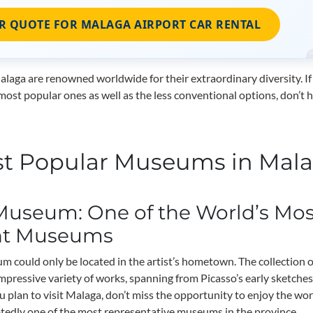
R QUOTE FOR MALAGA AIRPORT CAR RENTAL
aga are renowned worldwide for their extraordinary diversity. If
most popular ones as well as the less conventional options, don’t 
t Popular Museums in Mal
Museum: One of the World’s Mos
nt Museums
 could only be located in the artist’s hometown. The collection 
impressive variety of works, spanning from Picasso’s early sketches
u plan to visit Malaga, don’t miss the opportunity to enjoy the wor
btedly one of the most representative museums in the province.