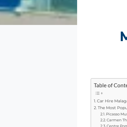
Table of Cont
Car Hire Malag
The Most Popu
Picasso Mu
Carmen Thy
Centre Pom