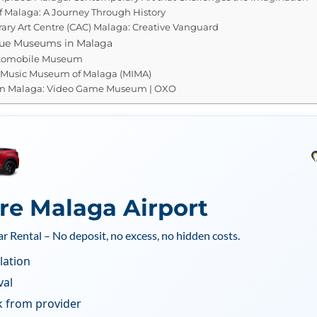
 Malaga: A Journey Through History
ry Art Centre (CAC) Malaga: Creative Vanguard
que Museums in Malaga
tomobile Museum
e Music Museum of Malaga (MIMA)
n Malaga: Video Game Museum | OXO
ire Malaga Airport
ar Rental – No deposit, no excess, no hidden costs.
lation
val
k from provider