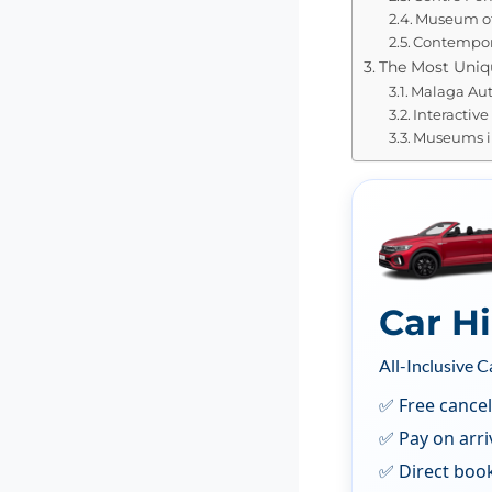
Museum of
Contempora
The Most Uni
Malaga Au
Interactiv
Museums i
Car H
All-Inclusive C
✅ Free cancel
✅ Pay on arri
✅ Direct boo