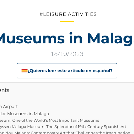
Categories
LEISURE ACTIVITIES
Museums in Malag
16/10/2023
¿Quieres leer este artículo en español?
ents
a Airport
lar Museums in Malaga
seum: One of the World’s Most Important Museums
ssen Malaga Museum: The Splendor of 19th-Century Spanish Art
pidou Malaga: Contemporary Art that Challenges the Imagination