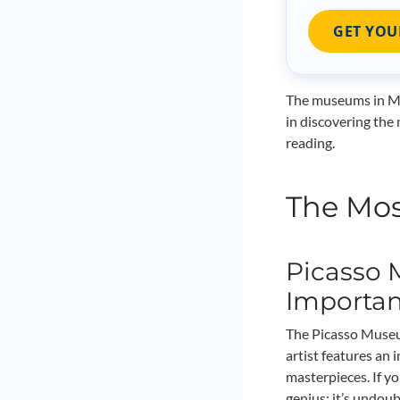
GET YOU
The museums in Mal
in discovering the 
reading.
The Mos
Picasso 
Importa
The Picasso Museum
artist features an 
masterpieces. If yo
genius; it’s undou