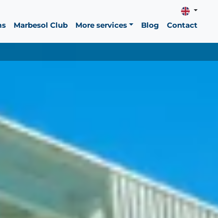
ms
Marbesol Club
More services
Blog
Contact