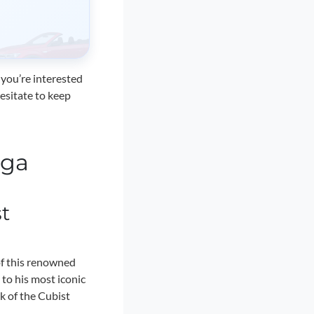
 you’re interested
hesitate to keep
aga
t
of this renowned
 to his most iconic
k of the Cubist