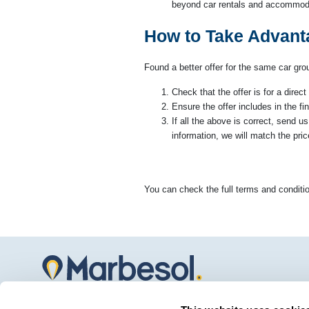
beyond car rentals and accommoda
How to Take Advant
Found a better offer for the same car gr
Check that the offer is for a dire
Ensure the offer includes in the fin
If all the above is correct, send u
information, we will match the pric
You can check the full terms and conditio
Marbesol offers the best car rental service at Malaga