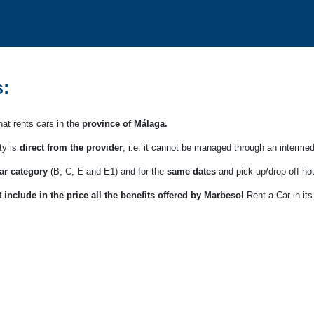
:
at rents cars in the
province of Málaga.
ty is
direct from the provider
, i.e. it cannot be managed through an intermed
ar category
(B, C, E and E1) and for the
same dates
and pick-up/drop-off ho
 include in the price all the benefits offered by Marbesol
Rent a Car in its