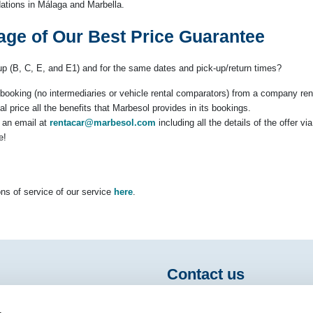
tions in Málaga and Marbella.
age of Our Best Price Guarantee
oup (B, C, E, and E1) and for the same dates and pick-up/return times?
ct booking (no intermediaries or vehicle rental comparators) from a company ren
al price all the benefits that Marbesol provides in its bookings.
s an email at
rentacar@marbesol.com
including all the details of the offer v
e!
ns of service of our service
here
.
Contact us