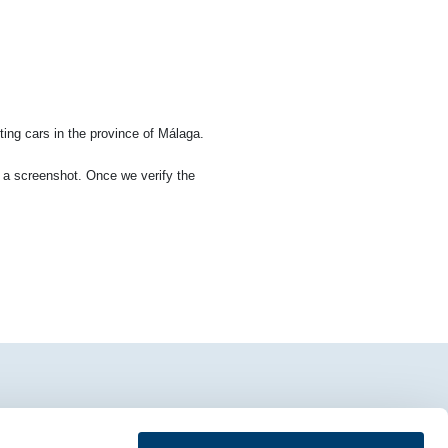
ting cars in the province of Málaga.
ia a screenshot. Once we verify the