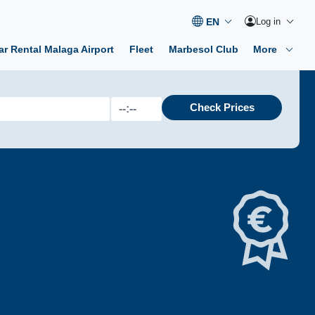
Log in
ar Rental Malaga Airport
Fleet
Marbesol Club
More
Check Prices