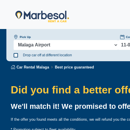
Pick Up
Co
Drop car off at different location
Car Rental Malaga
Best price guaranteed
Did you find a better of
We'll match it! We promised to offe
If the offer you found meets all the conditions, we will refund you the
* Promotion subject to fleet availability