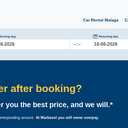
Car Rental Malaga
C
llecting day
Returning day
fer after booking?
r you the best price, and we will.*
 corresponding amount.
At Marbesol you will never overpay.