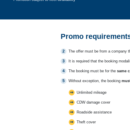
Promo requirements
The offer must be from a company th
It is required that the booking modali
The booking must be for the
same c
Without exception, the booking
must
Unlimited mileage
CDW damage cover
Roadside assistance
Theft cover