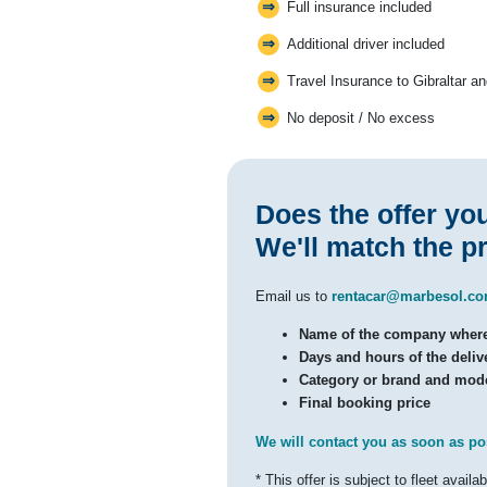
Full insurance included
Additional driver included
Travel Insurance to Gibraltar a
No deposit / No excess
Does the offer yo
We'll match the pr
Email us to
rentacar@marbesol.c
Name of the company where 
Days and hours of the delive
Category or brand and mode
Final booking price
We will contact you as soon as po
* This offer is subject to fleet availabi