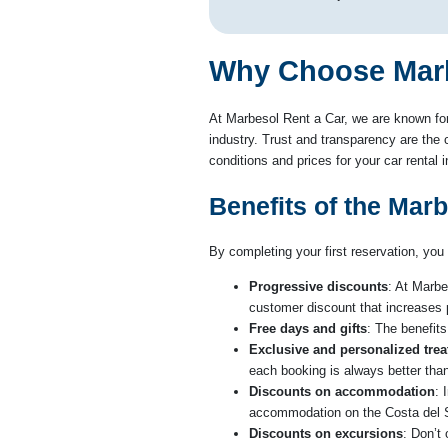
Why Choose Marbe
At Marbesol Rent a Car, we are known for
industry. Trust and transparency are the c
conditions and prices for your car rental
Benefits of the Mar
By completing your first reservation, you 
Progressive discounts
: At Marbe
customer discount that increases
Free days and gifts
: The benefits
Exclusive and personalized tre
each booking is always better than
Discounts on accommodation
: 
accommodation on the Costa del S
Discounts on excursions
: Don’t