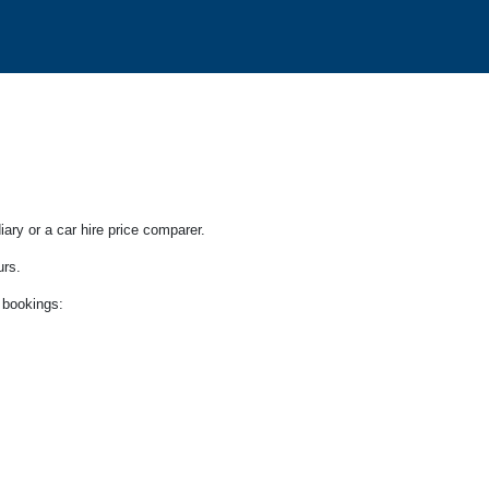
iary or a car hire price comparer.
urs.
 bookings: