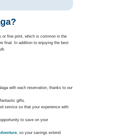
aga?
or fine print, which is common in the
 final. In addition to enjoying the best
ub.
álaga with each reservation, thanks to our
antastic gifts.
zed service so that your experience with
e opportunity to save on your
Adventure
, so your savings extend