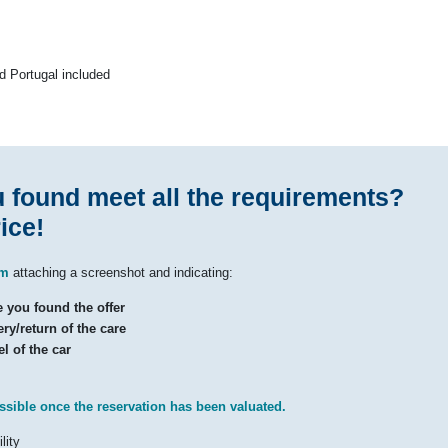
nd Portugal included
u found meet all the requirements?
ice!
om
attaching a screenshot and indicating:
you found the offer
ry/return of the care
l of the car
ssible once the reservation has been valuated.
lity