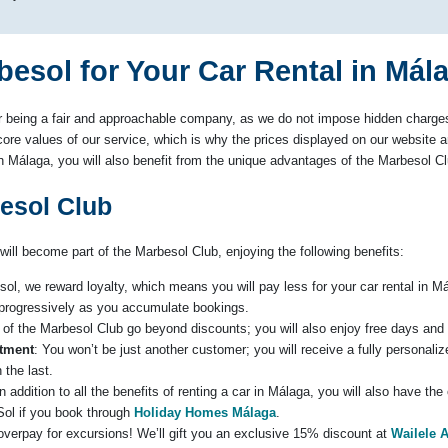
sol for Your Car Rental in Mál
 being a fair and approachable company, as we do not impose hidden charges 
ore values of our service, which is why the prices displayed on our website are
 in Málaga, you will also benefit from the unique advantages of the Marbesol Cl
besol Club
will become part of the Marbesol Club, enjoying the following benefits:
sol, we reward loyalty, which means you will pay less for your car rental in M
 progressively as you accumulate bookings.
 of the Marbesol Club go beyond discounts; you will also enjoy free days and f
atment
: You won’t be just another customer; you will receive a fully personali
 the last.
In addition to all the benefits of renting a car in Málaga, you will also have th
ol if you book through
Holiday Homes Málaga
.
 overpay for excursions! We’ll gift you an exclusive 15% discount at
Wailele 