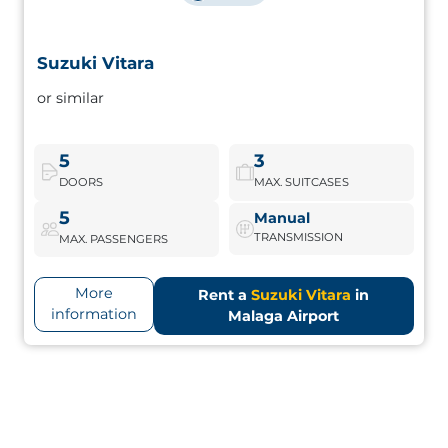
Suzuki Vitara
Suzuki Vitara
or similar
Compact SUV with robust design, ideal for combining city
and rural escapes. Good luggage space and reliable
traction.
5
3
DOORS
MAX. SUITCASES
Suzuki Vitara
Book Now
5
Manual
TRANSMISSION
MAX. PASSENGERS
More
Rent a
Suzuki Vitara
in
information
Malaga Airport