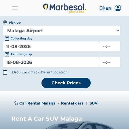
Pick Up
Collecting day
Returning day
Drop car off at different location
Check Prices
Car Rental Malaga
Rental cars
SUV
Rent A Car SUV Malaga