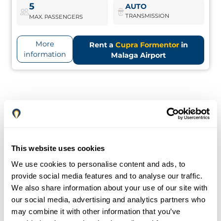
Cupra Formentor
Book Now
5
AUTO
TRANSMISSION
MAX. PASSENGERS
More
Rent a
Cupra Formentor
in
information
Malaga Airport
This website uses cookies
We use cookies to personalise content and ads, to
provide social media features and to analyse our traffic.
We also share information about your use of our site with
our social media, advertising and analytics partners who
may combine it with other information that you’ve