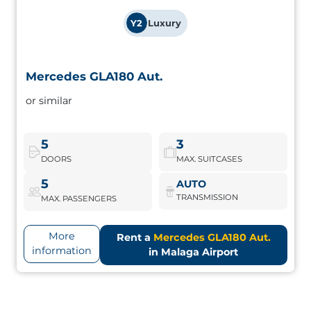
Y2
Luxury
Mercedes GLA180 Aut.
Mercedes GLA180 Aut.
or similar
Compact SUV with modern design and premium
equipment. Ideal for touring the Costa del Sol with class.
5
3
DOORS
MAX. SUITCASES
Mercedes GLA180 Aut.
Book Now
5
AUTO
TRANSMISSION
MAX. PASSENGERS
More
Rent a
Mercedes GLA180 Aut.
information
in Malaga Airport