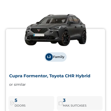
L2
Family
Cupra Formentor, Toyota CHR Hybrid
Cupra Formentor, Toyota CHR Hybrid
or similar
Hybrid SUV with sporty aesthetics and elevated driving
position. Ideal for long journeys with a perfect balance
between fuel consumption and performance.
5
3
DOORS
MAX. SUITCASES