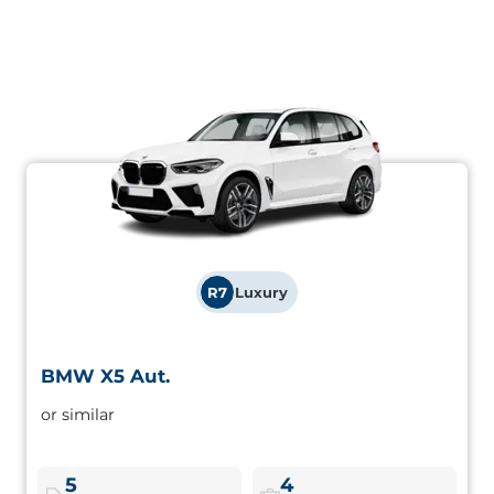
R7
Luxury
BMW X5 Aut.
BMW X5 Aut.
or similar
Premium SUV with performance and space for the whole
family. Safety, comfort and an imposing presence.
5
4