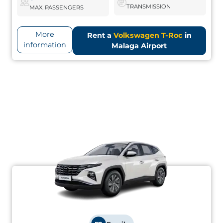
TRANSMISSION
MAX. PASSENGERS
More
Rent a
Volkswagen T-Roc
in
information
Malaga Airport