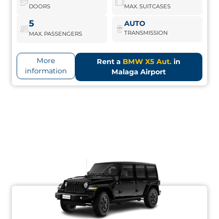
DOORS
MAX. SUITCASES
BMW X5 Aut.
Book Now
5
AUTO
TRANSMISSION
MAX. PASSENGERS
More
Rent a
BMW X5 Aut.
in
information
Malaga Airport