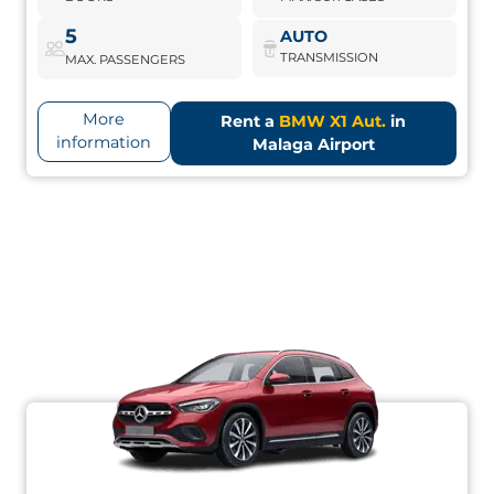
BMW X1 Aut.
Book Now
5
AUTO
TRANSMISSION
MAX. PASSENGERS
More
Rent a
BMW X1 Aut.
in
information
Malaga Airport