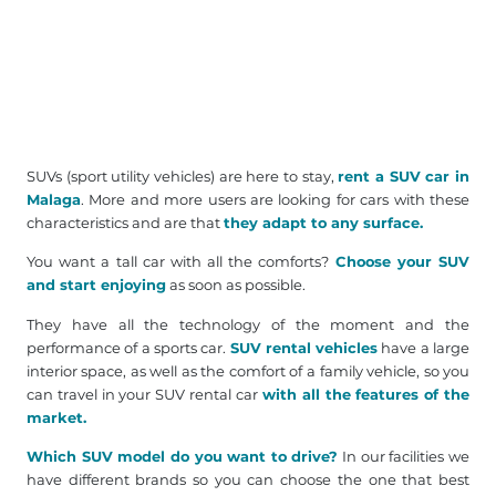
SUVs (sport utility vehicles) are here to stay,
rent a SUV car in
Malaga
. More and more users are looking for cars with these
characteristics and are that
they adapt to any surface.
You want a tall car with all the comforts?
Choose your SUV
and start enjoying
as soon as possible.
They have all the technology of the moment and the
performance of a sports car.
SUV rental vehicles
have a large
interior space, as well as the comfort of a family vehicle, so you
can travel in your SUV rental car
with all the features of the
market.
Which SUV model do you want to drive?
In our facilities we
have different brands so you can choose the one that best