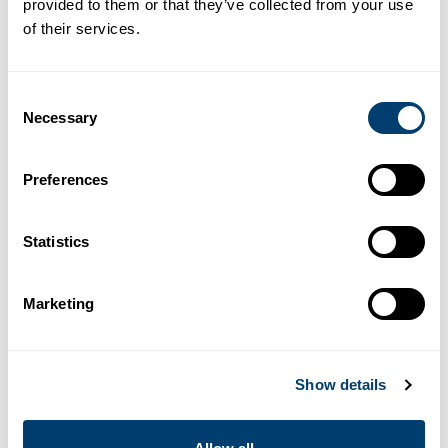
provided to them or that they’ve collected from your use
R4
Luxury
of their services.
BMW X2 Aut.
Consent
BMW X2 Aut.
Necessary
Selection
or similar
Luxury crossover with modern aesthetics and high
efficiency. Aimed at discerning drivers.
Preferences
5
3
DOORS
MAX. SUITCASES
BMW X2 Aut.
Book Now
Statistics
5
AUTO
TRANSMISSION
MAX. PASSENGERS
Marketing
More
Rent a
BMW X2 Aut.
in
information
Malaga Airport
Show details