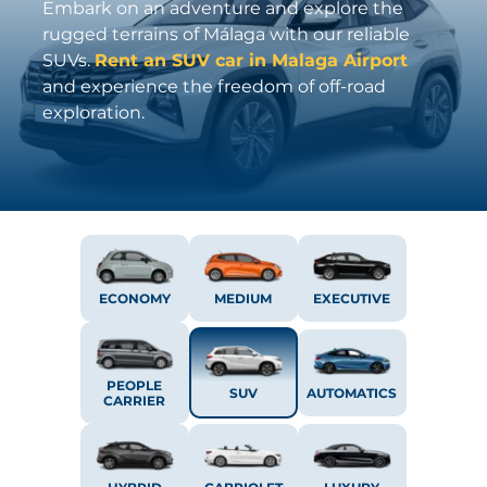
Embark on an adventure and explore the
rugged terrains of Málaga with our reliable
SUVs.
Rent an SUV car in Malaga Airport
and experience the freedom of off-road
exploration.
ECONOMY
MEDIUM
EXECUTIVE
PEOPLE
SUV
AUTOMATICS
CARRIER