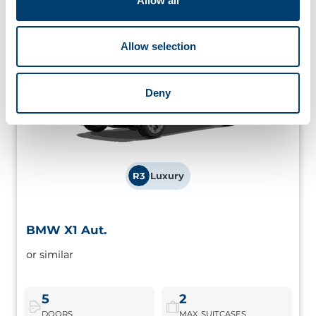
Allow all
Allow selection
Deny
R3
Luxury
BMW X1 Aut.
BMW X1 Aut.
or similar
Premium branded compact SUV, ideal for those who
want high comfort and good performance on the road.
5
2
DOORS
MAX. SUITCASES