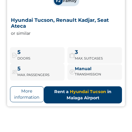
F2
Family
Hyundai Tucson, Renault Kadjar, Seat
Hyundai Tucson, Renault Kadjar, Seat Ateca
Ateca
or similar
Midsize SUVs with good equipment, generous interior
space and dynamic handling. Perfect for active families.
5
3
DOORS
MAX. SUITCASES
Hyundai Tucson
Book Now
5
Manual
TRANSMISSION
MAX. PASSENGERS
More
Rent a
Hyundai Tucson
in
information
Malaga Airport