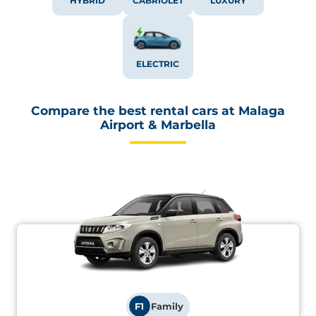
HYBRID
CABRIOLET
LUXURY
ELECTRIC
Compare the best rental cars at Malaga
Airport & Marbella
F1
Family