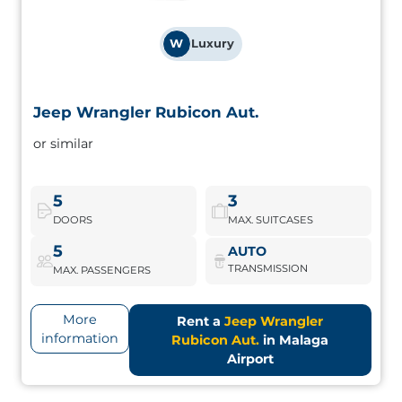
W
Luxury
Jeep Wrangler Rubicon Aut.
Jeep Wrangler Rubicon Aut.
or similar
Iconic 4x4 design and off-road performance. Perfect for
adventurers looking for something different.
5
3
DOORS
MAX. SUITCASES
Jeep Wrangler Rubicon Aut.
Book Now
5
AUTO
TRANSMISSION
MAX. PASSENGERS
More
Rent a
Jeep Wrangler
information
Rubicon Aut.
in Malaga
Airport