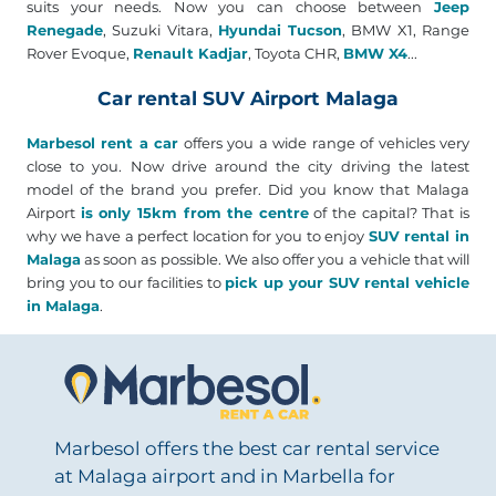
suits your needs. Now you can choose between
Jeep
Renegade
, Suzuki Vitara,
Hyundai Tucson
, BMW X1, Range
Rover Evoque,
Renault Kadjar
, Toyota CHR,
BMW X4
...
Car rental SUV Airport Malaga
Marbesol rent a car
offers you a wide range of vehicles very
close to you. Now drive around the city driving the latest
model of the brand you prefer. Did you know that Malaga
Airport
is only 15km from the centre
of the capital? That is
why we have a perfect location for you to enjoy
SUV rental in
Malaga
as soon as possible. We also offer you a vehicle that will
bring you to our facilities to
pick up your SUV rental vehicle
in Malaga
.
Marbesol offers the best car rental service
at Malaga airport and in Marbella for