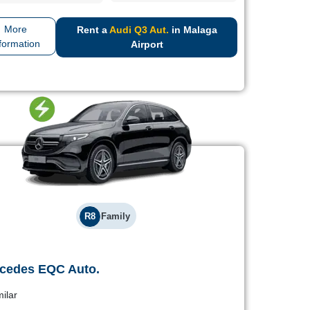
More
Rent a
Audi Q3 Aut.
in Malaga
formation
Airport
R8
Family
cedes EQC Auto.
Mercedes EQC Auto.
milar