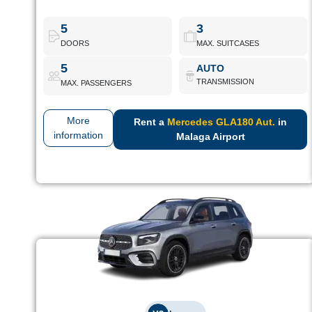
Compact SUV with modern design and premium equipment.
Ideal for touring the Costa del Sol with class.
5
3
DOORS
MAX. SUITCASES
Mercedes GLA180 Aut.
Book Now
5
AUTO
TRANSMISSION
MAX. PASSENGERS
More
Rent a
Mercedes GLA180 Aut.
in
information
Malaga Airport