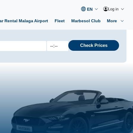
Log in
ar Rental Malaga Airport
Fleet
Marbesol Club
More
Check Prices