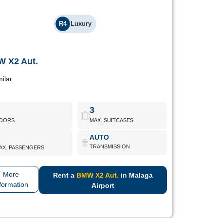
R4
Luxury
 X2 Aut.
BMW X2 Aut.
milar
ury crossover with modern aesthetics and high efficiency.
Aimed at discerning drivers.
3
OORS
MAX. SUITCASES
BMW X2 Aut.
Book Now
AUTO
TRANSMISSION
AX. PASSENGERS
More
Rent a
BMW X2 Aut.
in Malaga
formation
Airport