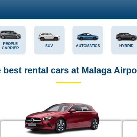
PEOPLE
SUV
AUTOMATICS
HYBRID
CARRIER
best rental cars at Malaga Airpo