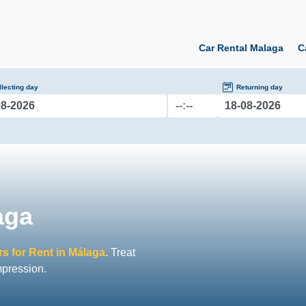
Car Rental Malaga
C
llecting day
Returning day
aga
s for Rent in Málaga
. Treat
mpression.