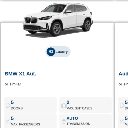
R3
Luxury
BMW X1 Aut.
Aud
BMW X1 Aut.
or similar
or si
Premium branded compact SUV, ideal for those who want high
High
comfort and good performance on the road.
Id
5
2
5
DOORS
MAX. SUITCASES
D
BMW X1 Aut.
Book Now
5
5
AUTO
TRANSMISSION
MAX. PASSENGERS
M