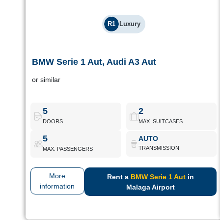
R1
Luxury
BMW Serie 1 Aut, Audi A3 Aut
BMW Serie 1 Aut, Audi A3 Aut
or similar
Luxury compacts with premium finishes, high levels of comfort
and technology. For refined driving in any environment.
5
2
DOORS
MAX. SUITCASES
BMW Serie 1 Aut
Book Now
5
AUTO
TRANSMISSION
MAX. PASSENGERS
More
Rent a
BMW Serie 1 Aut
in
information
Malaga Airport