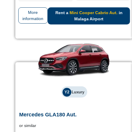
More
Rent a
Mini Cooper Cabrio Aut.
in
information
Malaga Airport
Y2
Luxury
Mercedes GLA180 Aut.
Mercedes GLA180 Aut.
or similar