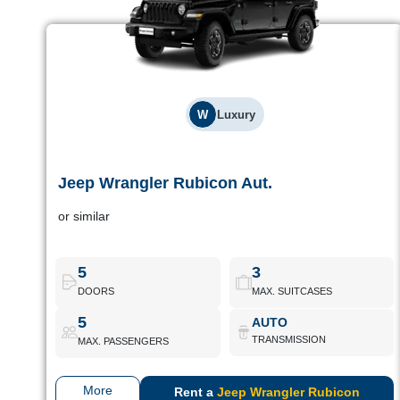
W
Luxury
Jeep Wrangler Rubicon Aut.
Jeep Wrangler Rubicon Aut.
or similar
Iconic 4x4 design and off-road performance. Perfect for
adventurers looking for something different.
5
3
DOORS
MAX. SUITCASES
Jeep Wrangler Rubicon Aut.
Book Now
5
AUTO
TRANSMISSION
MAX. PASSENGERS
More
Rent a
Jeep Wrangler Rubicon