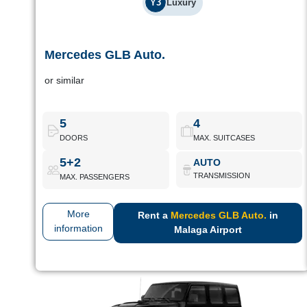
Y3
Luxury
Mercedes GLB Auto.
Mercedes GLB Auto.
or similar
Luxury family SUV with 7 seats and great modularity. Designed
for long journeys in comfort.
5
4
DOORS
MAX. SUITCASES
Mercedes GLB Auto.
Book Now
5+2
AUTO
TRANSMISSION
MAX. PASSENGERS
More
Rent a
Mercedes GLB Auto.
in
information
Malaga Airport