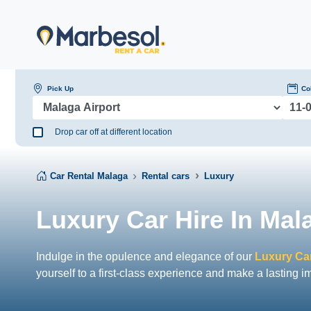
Pick Up
Co
Drop car off at different location
Car Rental Malaga
Rental cars
Luxury
Luxury Car Hire In Mal
Indulge in the opulence and elegance of our
Luxury Car
yourself to a first-class experience and make a lasting i