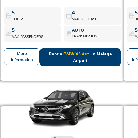
High-end mid-range SUV with comfort and refined styling. Ideal
High-
for holidays or business.
Per
5
4
5
DOORS
MAX. SUITCASES
D
BMW X3 Aut.
Book Now
5
5
AUTO
TRANSMISSION
MAX. PASSENGERS
M
More
Rent a
BMW X3 Aut.
in Malaga
information
in
Airport