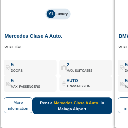
Y1
Luxury
Mercedes Clase A Auto.
BMW
Mercedes Clase A Auto.
or similar
or si
Compact Mercedes automatic, designed for those looking for
Lux
daily commuting elegance and a well-equipped interior.
5
2
5
DOORS
MAX. SUITCASES
D
Mercedes Clase A Auto.
Book Now
5
5
AUTO
TRANSMISSION
MAX. PASSENGERS
M
More
Rent a
Mercedes Clase A Auto.
in
information
in
Malaga Airport