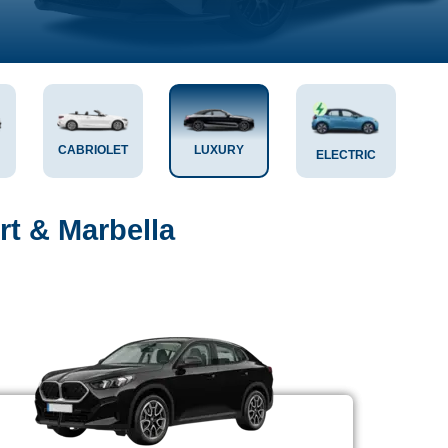
CABRIOLET
LUXURY
ELECTRIC
rt & Marbella