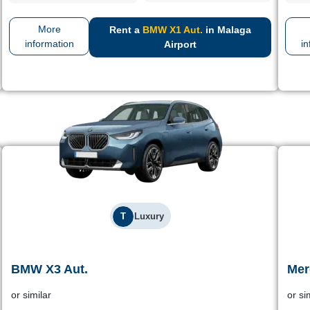
More
Rent a
BMW X1 Aut.
in Malaga
information
in
Airport
T
Luxury
BMW X3 Aut.
Mer
BMW X3 Aut.
or similar
or si