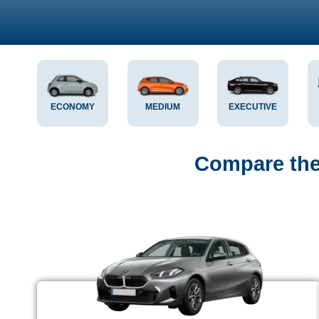
ECONOMY
MEDIUM
EXECUTIVE
Compare the 