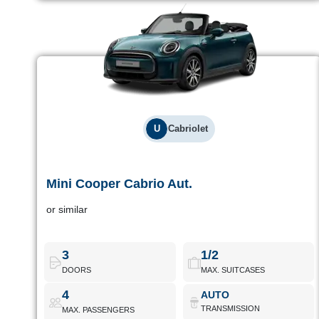
U
Cabriolet
Mini Cooper Cabrio Aut.
Mini Cooper Cabrio Aut.
or similar
Mid-range convertible with automatic transmission. Good looks
and fun to drive for coastal getaways.
3
1/2
DOORS
MAX. SUITCASES
Mini Cooper Cabrio Aut.
Book Now
4
AUTO
TRANSMISSION
MAX. PASSENGERS