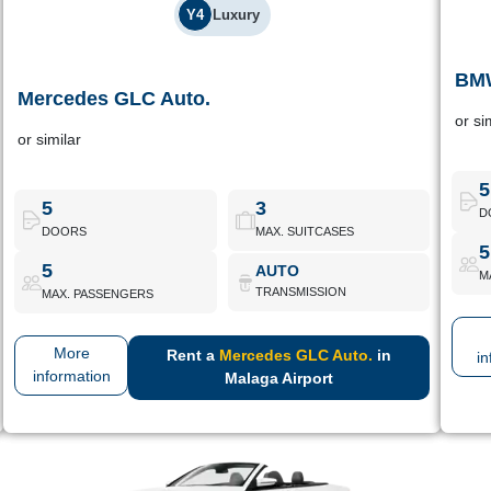
Y4
Luxury
BMW
Mercedes GLC Auto.
Mercedes GLC Auto.
or si
or similar
Premium SUV with excellent soundproofing, advanced
Premi
assistance systems and a superior driving experience.
5
5
3
D
DOORS
MAX. SUITCASES
Mercedes GLC Auto.
Book Now
5
5
AUTO
M
TRANSMISSION
MAX. PASSENGERS
More
Rent a
Mercedes GLC Auto.
in
in
information
Malaga Airport