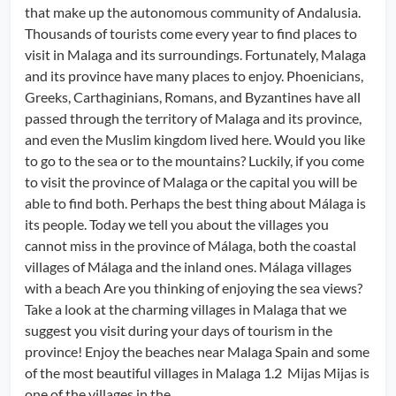
that make up the autonomous community of Andalusia.
Thousands of tourists come every year to find places to
visit in Malaga and its surroundings. Fortunately, Malaga
and its province have many places to enjoy. Phoenicians,
Greeks, Carthaginians, Romans, and Byzantines have all
passed through the territory of Malaga and its province,
and even the Muslim kingdom lived here. Would you like
to go to the sea or to the mountains? Luckily, if you come
to visit the province of Malaga or the capital you will be
able to find both. Perhaps the best thing about Málaga is
its people. Today we tell you about the villages you
cannot miss in the province of Málaga, both the coastal
villages of Málaga and the inland ones. Málaga villages
with a beach Are you thinking of enjoying the sea views?
Take a look at the charming villages in Malaga that we
suggest you visit during your days of tourism in the
province! Enjoy the beaches near Malaga Spain and some
of the most beautiful villages in Malaga 1.2 Mijas Mijas is
one of the villages in the...