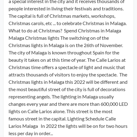
a special interest in the city and it receives thousands of
people interested in living their festivals and traditions.
The capital is full of Christmas markets, workshops,
Christmas carols, etc ... to celebrate Christmas in Malaga.
What to do at Christmas? Spend Christmas in Malaga
Malaga Christmas lights The switching on of the
Christmas lights in Malaga is on the 26th of November.
The city of Malaga is known throughout Spain for the
beauty it takes on at this time of year. The Calle Larios at
Christmas time offers a spectacle of light and music that
attracts thousands of visitors to enjoy the spectacle. The
Christmas lights in Malaga this 2022 will be different and
the most beautiful street of the city is full of decorations
representing angels. The lighting in Malaga usually
changes every year and there are more than 600,000 LED
lights on Calle Larios alone. This street is the most
famous street in the capital. Lighting Schedule Calle
Larios Malaga In 2022 the lights will be on for two hours
less per day in order...