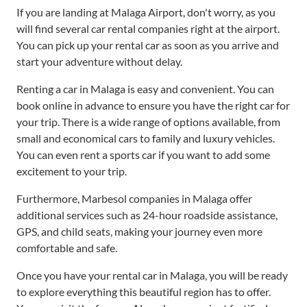
If you are landing at Malaga Airport, don't worry, as you
will find several car rental companies right at the airport.
You can pick up your rental car as soon as you arrive and
start your adventure without delay.
Renting a car in Malaga is easy and convenient. You can
book online in advance to ensure you have the right car for
your trip. There is a wide range of options available, from
small and economical cars to family and luxury vehicles.
You can even rent a sports car if you want to add some
excitement to your trip.
Furthermore, Marbesol companies in Malaga offer
additional services such as 24-hour roadside assistance,
GPS, and child seats, making your journey even more
comfortable and safe.
Once you have your rental car in Malaga, you will be ready
to explore everything this beautiful region has to offer.