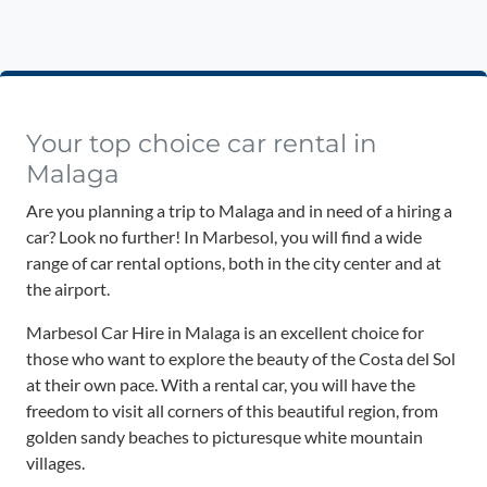
Your top choice car rental in
Malaga
Are you planning a trip to Malaga and in need of a hiring a
car? Look no further! In Marbesol, you will find a wide
range of car rental options, both in the city center and at
the airport.
Marbesol Car Hire in Malaga is an excellent choice for
those who want to explore the beauty of the Costa del Sol
at their own pace. With a rental car, you will have the
freedom to visit all corners of this beautiful region, from
golden sandy beaches to picturesque white mountain
villages.