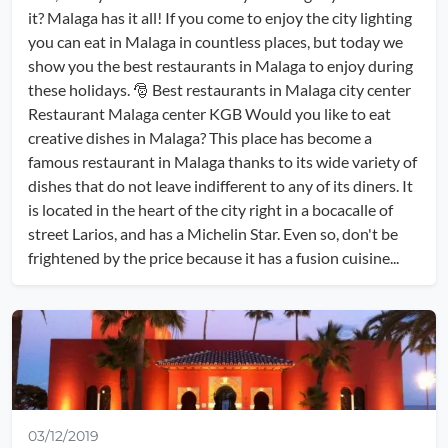
it? Malaga has it all! If you come to enjoy the city lighting
you can eat in Malaga in countless places, but today we
show you the best restaurants in Malaga to enjoy during
these holidays. 🎅 Best restaurants in Malaga city center
Restaurant Malaga center KGB Would you like to eat
creative dishes in Malaga? This place has become a
famous restaurant in Malaga thanks to its wide variety of
dishes that do not leave indifferent to any of its diners. It
is located in the heart of the city right in a bocacalle of
street Larios, and has a Michelin Star. Even so, don't be
frightened by the price because it has a fusion cuisine...
03/12/2019