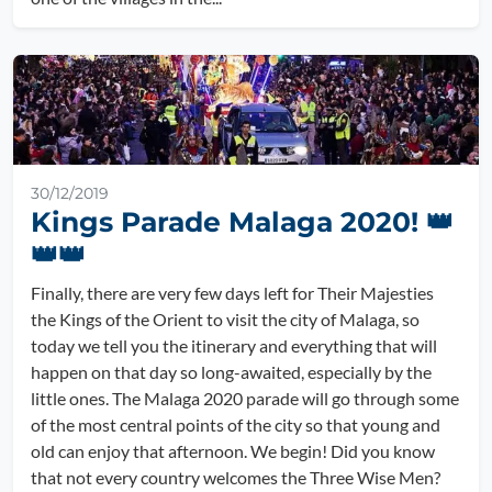
30/12/2019
Kings Parade Malaga 2020! 👑
👑👑
Finally, there are very few days left for Their Majesties
the Kings of the Orient to visit the city of Malaga, so
today we tell you the itinerary and everything that will
happen on that day so long-awaited, especially by the
little ones. The Malaga 2020 parade will go through some
of the most central points of the city so that young and
old can enjoy that afternoon. We begin! Did you know
that not every country welcomes the Three Wise Men?