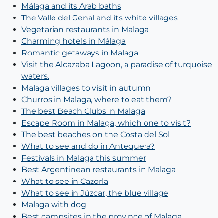
Málaga and its Arab baths
The Valle del Genal and its white villages
Vegetarian restaurants in Malaga
Charming hotels in Málaga
Romantic getaways in Malaga
Visit the Alcazaba Lagoon, a paradise of turquoise
waters.
Malaga villages to visit in autumn
Churros in Malaga, where to eat them?
The best Beach Clubs in Malaga
Escape Room in Malaga, which one to visit?
The best beaches on the Costa del Sol
What to see and do in Antequera?
Festivals in Malaga this summer
Best Argentinean restaurants in Malaga
What to see in Cazorla
What to see in Júzcar, the blue village
Malaga with dog
Best campsites in the province of Malaga