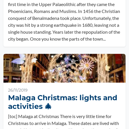
first time in the Upper Palaeolithic after they came the
Phoenicians, Romans and Muslims. In 1456 the Christian
conquest of Benalmadena took place. Unfortunately, the
city was hit by a strong earthquake in 1680, leaving not a
single house standing. Years later the repopulation of the
city began. Once you know the parts of the town...
26/11/2019
Malaga Christmas: lights and
activities 🎄
[toc] Malaga at Christmas There is very little time for
Christmas to arrive in Malaga. These dates are lived with