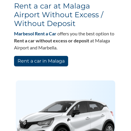
Rent a car at Malaga
Airport Without Excess /
Without Deposit
Marbesol Rent a Car
offers you the best option to
Rent a car without excess or deposit
at Malaga
Airport and Marbella.
Rent a car in Malaga