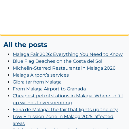
All the posts
Malaga Fair 2026: Everything You Need to Know
Blue Flag Beaches on the Costa del Sol
Michelin-Starred Restaurants in Malaga 2026
Malaga Airport’s services
Gibraltar from Malaga
From Malaga Airport to Granada
Cheapest petrol stations in Malaga: Where to fill
up without overspending
Feria de Malaga: the fair that lights up the city
Low Emission Zone in Malaga 2025: affected
areas