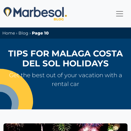
Home
›
Blog
›
Page 10
TIPS FOR MALAGA COSTA
DEL SOL HOLIDAYS
Get the best out of your vacation with a
rental car