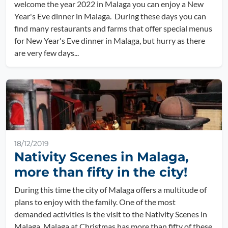
welcome the year 2022 in Malaga you can enjoy a New
Year's Eve dinner in Malaga. During these days you can
find many restaurants and farms that offer special menus
for New Year's Eve dinner in Malaga, but hurry as there
are very few days...
18/12/2019
Nativity Scenes in Malaga,
more than fifty in the city!
During this time the city of Malaga offers a multitude of
plans to enjoy with the family. One of the most
demanded activities is the visit to the Nativity Scenes in
Malaga. Malaga at Christmas has more than fifty of these