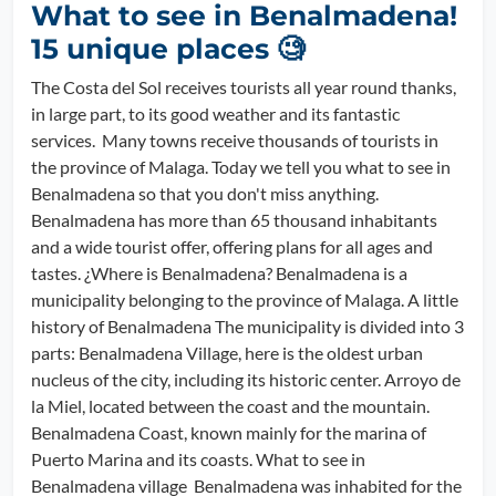
What to see in Benalmadena!
15 unique places 🧐
The Costa del Sol receives tourists all year round thanks,
in large part, to its good weather and its fantastic
services. Many towns receive thousands of tourists in
the province of Malaga. Today we tell you what to see in
Benalmadena so that you don't miss anything.
Benalmadena has more than 65 thousand inhabitants
and a wide tourist offer, offering plans for all ages and
tastes. ¿Where is Benalmadena? Benalmadena is a
municipality belonging to the province of Malaga. A little
history of Benalmadena The municipality is divided into 3
parts: Benalmadena Village, here is the oldest urban
nucleus of the city, including its historic center. Arroyo de
la Miel, located between the coast and the mountain.
Benalmadena Coast, known mainly for the marina of
Puerto Marina and its coasts. What to see in
Benalmadena village Benalmadena was inhabited for the