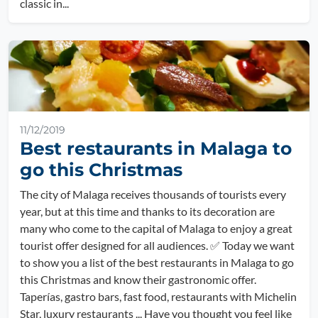
classic in...
11/12/2019
Best restaurants in Malaga to
go this Christmas
The city of Malaga receives thousands of tourists every
year, but at this time and thanks to its decoration are
many who come to the capital of Malaga to enjoy a great
tourist offer designed for all audiences. ✅ Today we want
to show you a list of the best restaurants in Malaga to go
this Christmas and know their gastronomic offer.
Taperías, gastro bars, fast food, restaurants with Michelin
Star, luxury restaurants ... Have you thought you feel like