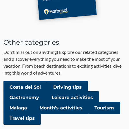
Other categories
Don't miss out on anything! Explore our related categories
and discover everything you need to make the most of your
vacation. From beach destinations to exciting activities, dive
into this world of adventures.
Costa del Sol
Driving tips
Gastronomy
Leisure activities
Malaga
Month's activities
Tourism
Travel tips