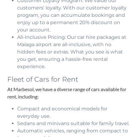
Customer Loyalty Program: We value our
customers' loyalty. With our customer loyalty
program, you can accumulate bookings and
enjoy up to a permanent 20% discount on
your account.
All-Inclusive Pricing: Our car hire packages at
Malaga airport are all-inclusive, with no
hidden fees or extras. What you see is what
you get, ensuring a hassle-free rental
experience.
Fleet of Cars for Rent
At Marbesol, we have a diverse range of cars available for
rent, including:
Compact and economical models for
everyday use.
Sedans and minivans suitable for family travel.
Automatic vehicles, ranging from compact to