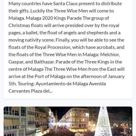
Many countries have Santa Claus present to distribute
their gifts. Luckily the Three Wise Men will come to
Malaga. Malaga 2020 Kings Parade The group of
Christmas floats will arrive presided over by the royal
pages, a ballet, the float of angels and shepherds and a
moving nativity scene. Finally, you will be able to see the
floats of the Royal Procession, which have acrobats, and
the floats of the Three Wise Men in Malaga: Melchior,
Gaspar, and Balthazar. Parade of the Three Kings in the
centre of Malaga The Three Wise Men from the East will
arrive at the Port of Málaga on the afternoon of January
5th. Touring: Ayuntamiento de Málaga Avenida
Cervantes Plaza del...