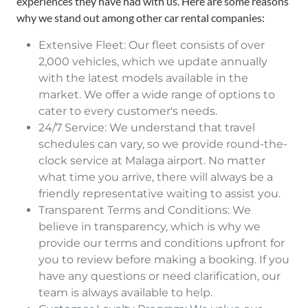
experiences they have had with us. Here are some reasons
why we stand out among other car rental companies:
Extensive Fleet: Our fleet consists of over
2,000 vehicles, which we update annually
with the latest models available in the
market. We offer a wide range of options to
cater to every customer's needs.
24/7 Service: We understand that travel
schedules can vary, so we provide round-the-
clock service at Malaga airport. No matter
what time you arrive, there will always be a
friendly representative waiting to assist you.
Transparent Terms and Conditions: We
believe in transparency, which is why we
provide our terms and conditions upfront for
you to review before making a booking. If you
have any questions or need clarification, our
team is always available to help.