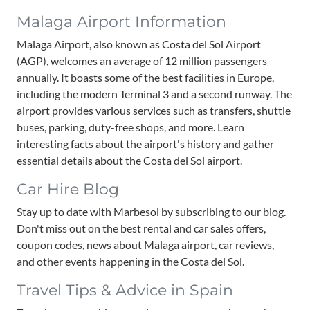
Malaga Airport Information
Malaga Airport, also known as Costa del Sol Airport
(AGP), welcomes an average of 12 million passengers
annually. It boasts some of the best facilities in Europe,
including the modern Terminal 3 and a second runway. The
airport provides various services such as transfers, shuttle
buses, parking, duty-free shops, and more. Learn
interesting facts about the airport's history and gather
essential details about the Costa del Sol airport.
Car Hire Blog
Stay up to date with Marbesol by subscribing to our blog.
Don't miss out on the best rental and car sales offers,
coupon codes, news about Malaga airport, car reviews,
and other events happening in the Costa del Sol.
Travel Tips & Advice in Spain