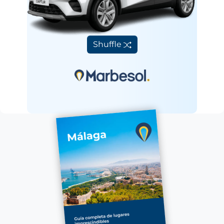
Shuffle