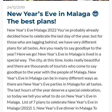
24/12/2019
New Year’s Eve in Malaga 😎
The best plans!
New Year's Eve Malaga 2022 You've probably already
decided how to celebrate the last day of the year, but for
those who are lagging behind, we have very different
plans for all tastes. Are you ready to say goodbye to the
year? Here we go! New Year's Eve in Malaga is lived in a
special way. The city, at this time, looks really beautiful
and there are thousands of tourists who come to say
goodbye to the year with the people of Malaga. New
Year's Eve in Malaga can be in many different ways as
there are New Year's Eve parties in Malaga for all tastes.
The last hours of the year deserve a special celebration,
so today we tell you what to do on New Year's Eve in
Malaga. List of 7 plans to celebrate New Year's Eve in
Malaga (2022) 1. New Year's Eve dinner in Malaga To