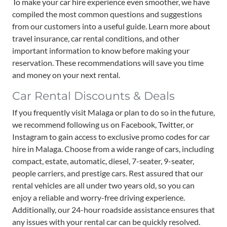
To make your car hire experience even smoother, we have
compiled the most common questions and suggestions
from our customers into a useful guide. Learn more about
travel insurance, car rental conditions, and other
important information to know before making your
reservation. These recommendations will save you time
and money on your next rental.
Car Rental Discounts & Deals
If you frequently visit Malaga or plan to do so in the future,
we recommend following us on Facebook, Twitter, or
Instagram to gain access to exclusive promo codes for car
hire in Malaga. Choose from a wide range of cars, including
compact, estate, automatic, diesel, 7-seater, 9-seater,
people carriers, and prestige cars. Rest assured that our
rental vehicles are all under two years old, so you can
enjoy a reliable and worry-free driving experience.
Additionally, our 24-hour roadside assistance ensures that
any issues with your rental car can be quickly resolved.