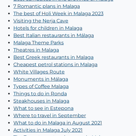
7 Romantic plans in Malaga
The best of Holi Week in Malaga 2023
Visiting the Nerja Cave
Hotels for children in Malaga
Best Italian restaurants in Málaga
Malaga Theme Parks
Theatres in Malaga
Best Greek restaurants in Malaga
Cheapest petrol stations in Malaga
White Villages Route
Monuments in Málaga
Types of Coffee Malaga
Things to do in Ronda
Steakhouses in Malaga
What to see in Estepona
Where to travel in September
What to do in Malaga in August 2021
Activities in Malaga July 2021