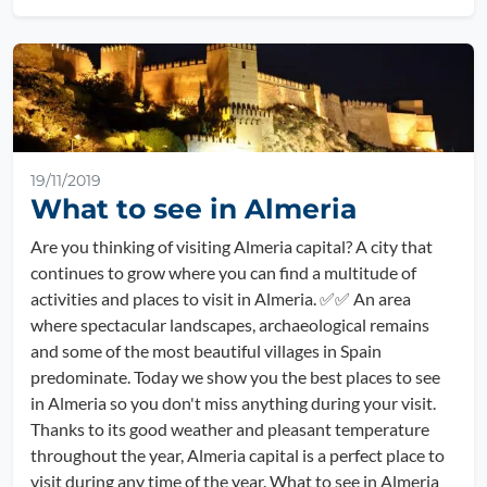
19/11/2019
What to see in Almeria
Are you thinking of visiting Almeria capital? A city that
continues to grow where you can find a multitude of
activities and places to visit in Almeria. ✅✅ An area
where spectacular landscapes, archaeological remains
and some of the most beautiful villages in Spain
predominate. Today we show you the best places to see
in Almeria so you don't miss anything during your visit.
Thanks to its good weather and pleasant temperature
throughout the year, Almeria capital is a perfect place to
visit during any time of the year. What to see in Almeria