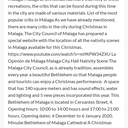
recreations, the cribs that can be found during this time
in the city are made of various materials. List of the most
popular cribs in Málaga As we have already mentioned,
there are many cribs in the city during Christmas in
Malaga. The City Council of Malaga has prepared a
special website with the location of all the nativity scenes
in Malaga available for this Christmas.
https://www.youtube.com/watch?v=ml9tPW34ZXU La
Opinión de Málaga Malaga City Hall Nativity Scene The
Malaga City Council, as is already tradition, assembles
every year a beautiful Bethlehem so that Malaga people
and tourists can enjoy a Christmas performance. A space
that has 140 square meters and has sound effects, water
and lighting and 5 new pieces incorporated this year. This
Bethlehem of Malaga is located in Cervantes Street, 4.
Opening hours: 10:00 to 14:00 hours and 17:00 to 21:00
hours. Opening dates: 6 December to 6 January 2020.
Minube Bethlehem of Malaga Cathedral A Christmas