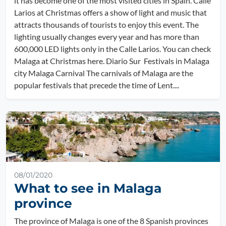
it has become one of the most visited cities in Spain. Calle
Larios at Christmas offers a show of light and music that
attracts thousands of tourists to enjoy this event. The
lighting usually changes every year and has more than
600,000 LED lights only in the Calle Larios. You can check
Malaga at Christmas here. Diario Sur Festivals in Malaga
city Malaga Carnival The carnivals of Malaga are the
popular festivals that precede the time of Lent....
08/01/2020
What to see in Malaga
province
The province of Malaga is one of the 8 Spanish provinces