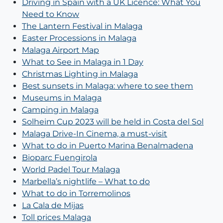
Driving in Spain with a UK Licence: What You
Need to Know
The Lantern Festival in Malaga⁣
Easter Processions in Malaga
Malaga Airport Map
What to See in Malaga in 1 Day
Christmas Lighting in Malaga
Best sunsets in Malaga: where to see them
Museums in Malaga
Camping in Malaga
Solheim Cup 2023 will be held in Costa del Sol
Malaga Drive-In Cinema, a must-visit
What to do in Puerto Marina Benalmadena
Bioparc Fuengirola
World Padel Tour Malaga
Marbella’s nightlife – What to do
What to do in Torremolinos
La Cala de Mijas
Toll prices Malaga