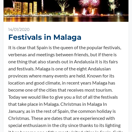
14/01/2020
Festivals in Malaga
It is clear that Spain is the queen of the popular festivals,
verbenas and meetings between friends, but if there is
one thing that also stands out in Andalusia it is its fairs
and festivals. Malaga is one of the eight Andalusian
provinces where many events are held. Known for its
location and good climate, in recent years Malaga has
become one of the cities that receives most tourism.
Today we would like to give you a list of all the festivals
that take place in Malaga. Christmas in Malaga In
January, as in the rest of Spain, the common holiday is
Christmas. These are dates that are experienced with
special enthusiasm in the city since thanks to its lighting