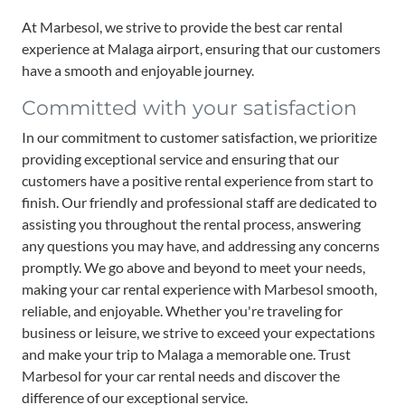
At Marbesol, we strive to provide the best car rental
experience at Malaga airport, ensuring that our customers
have a smooth and enjoyable journey.
Committed with your satisfaction
In our commitment to customer satisfaction, we prioritize
providing exceptional service and ensuring that our
customers have a positive rental experience from start to
finish. Our friendly and professional staff are dedicated to
assisting you throughout the rental process, answering
any questions you may have, and addressing any concerns
promptly. We go above and beyond to meet your needs,
making your car rental experience with Marbesol smooth,
reliable, and enjoyable. Whether you're traveling for
business or leisure, we strive to exceed your expectations
and make your trip to Malaga a memorable one. Trust
Marbesol for your car rental needs and discover the
difference of our exceptional service.