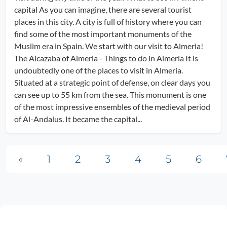
capital As you can imagine, there are several tourist
places in this city. A city is full of history where you can
find some of the most important monuments of the
Muslim era in Spain. We start with our visit to Almeria!
The Alcazaba of Almeria - Things to do in Almeria It is
undoubtedly one of the places to visit in Almeria.
Situated at a strategic point of defense, on clear days you
can see up to 55 km from the sea. This monument is one
of the most impressive ensembles of the medieval period
of Al-Andalus. It became the capital...
Posts navigation
«
1
2
3
4
5
6