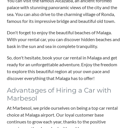
You can visit the famous Alcazaba, an ancient fortified
palace with stunning panoramic views of the city and the
sea. You can also drive to the charming village of Ronda,
famous for its impressive bridge and beautiful old town.
Don't forget to enjoy the beautiful beaches of Malaga.
With your rental car, you can discover hidden beaches and
bask in the sun and sea in complete tranquility.
So, don't hesitate, book your car rental in Malaga and get
ready for an unforgettable adventure. Enjoy the freedom
to explore this beautiful region at your own pace and
discover everything that Malaga has to offer!
Advantages of Hiring a Car with
Marbesol
At Marbesol, we pride ourselves on being a top car rental
choice at Malaga airport. Our loyal customer base
continues to grow each year, thanks to the positive