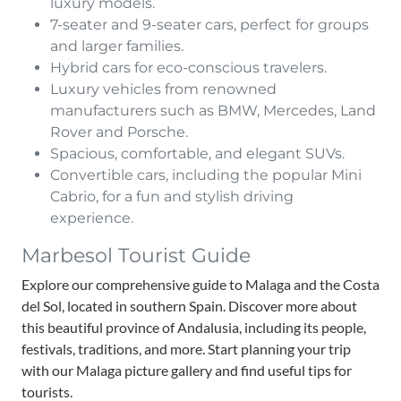
luxury models.
7-seater and 9-seater cars, perfect for groups
and larger families.
Hybrid cars for eco-conscious travelers.
Luxury vehicles from renowned
manufacturers such as BMW, Mercedes, Land
Rover and Porsche.
Spacious, comfortable, and elegant SUVs.
Convertible cars, including the popular Mini
Cabrio, for a fun and stylish driving
experience.
Marbesol Tourist Guide
Explore our comprehensive guide to Malaga and the Costa
del Sol, located in southern Spain. Discover more about
this beautiful province of Andalusia, including its people,
festivals, traditions, and more. Start planning your trip
with our Malaga picture gallery and find useful tips for
tourists.